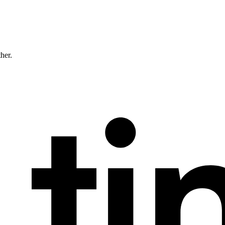
ther.