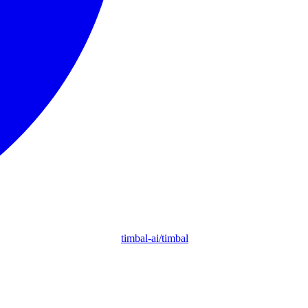
timbal-ai/timbal