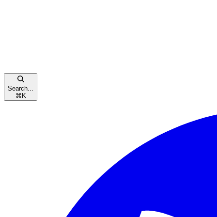
Search...
⌘
K