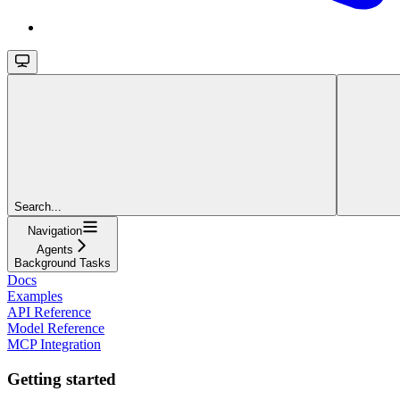
Search...
Navigation
Agents
Background Tasks
Docs
Examples
API Reference
Model Reference
MCP Integration
Getting started