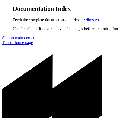
Documentation Index
Fetch the complete documentation index at:
/llms.txt
Use this file to discover all available pages before exploring fur
Skip to main content
Timbal
home page