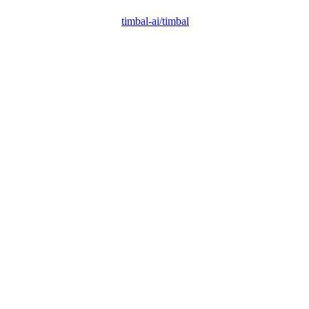
timbal-ai/timbal