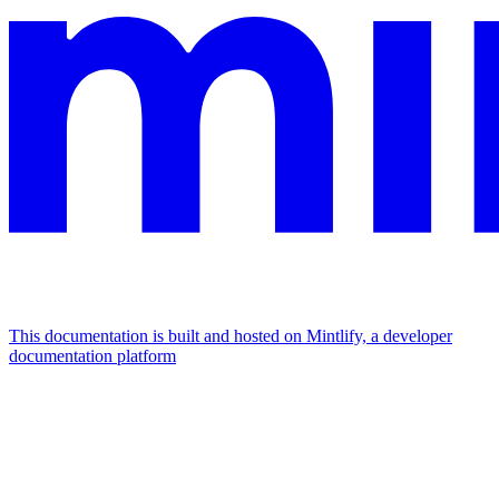
This documentation is built and hosted on Mintlify, a developer
documentation platform