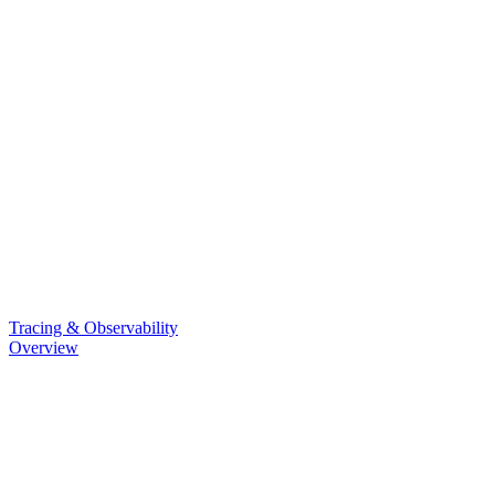
Tracing & Observability
Overview