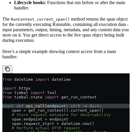
Lifecycle hooks
: Functions that run before or after the main
handler.
The
method returns the span object
RunContext.current_span()
for the currently executing Runnable, containing all execution data -
input parameters, output, timing, metadata, and any custom data you
store on it. You get direct access to the live span object being built
during execution.
Here’s a simple example showing context access from a main
handler:
from
 datetime 
import
 datetime
import
 httpx
from
 timbal 
import
 Tool
from
 timbal.state 
import
 get_run_context
async
 def
 api_call
(
endpoint
: 
str
) -> 
dict
:
    span = get_run_context().current_span()
    # Store request metadata for observability
    span.endpoint = endpoint
    span.request_start = datetime.now()
    # Perform actual HTTP request