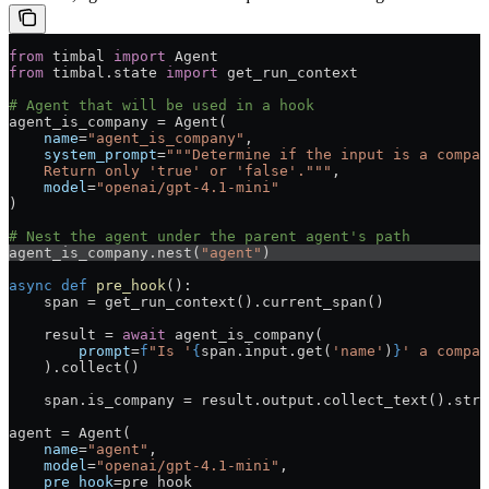
from
 timbal 
import
 Agent
from
 timbal.state 
import
 get_run_context
# Agent that will be used in a hook
agent_is_company = Agent(
    name
=
"agent_is_company"
,
    system_prompt
=
"""Determine if the input is a compan
    Return only 'true' or 'false'."""
,
    model
=
"openai/gpt-4.1-mini"
)
# Nest the agent under the parent agent's path
agent_is_company.nest(
"agent"
)
async
 def
 pre_hook
():
    span = get_run_context().current_span()
    result = 
await
 agent_is_company(
        prompt
=
f
"Is '
{
span.input.get(
'name'
)
}
' a compan
    ).collect()
    span.is_company = result.output.collect_text().stri
agent = Agent(
    name
=
"agent"
,
    model
=
"openai/gpt-4.1-mini"
,
    pre_hook
=pre_hook