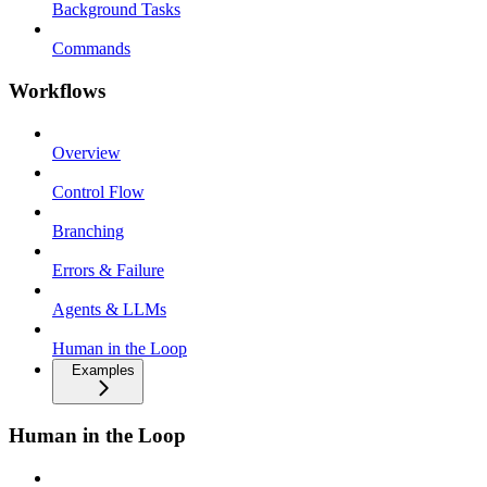
Background Tasks
Commands
Workflows
Overview
Control Flow
Branching
Errors & Failure
Agents & LLMs
Human in the Loop
Examples
Human in the Loop