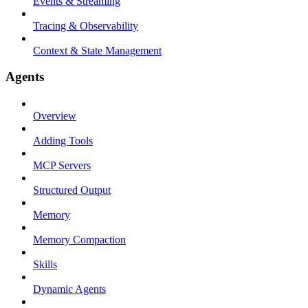
Events & Streaming
Tracing & Observability
Context & State Management
Agents
Overview
Adding Tools
MCP Servers
Structured Output
Memory
Memory Compaction
Skills
Dynamic Agents