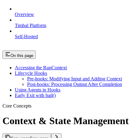
Overview
Timbal Platform
Self-Hosted
On this page
Accessing the RunContext
Lifecycle Hooks
Pre-hooks: Modifying Input and Adding Context
Post-hooks: Processing Output After Completion
Using Agents in Hooks
Early Exit with bail()
Core Concepts
Context & State Management