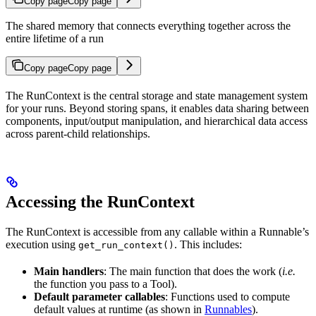
Copy page
Copy page
The shared memory that connects everything together across the
entire lifetime of a run
Copy page
Copy page
The RunContext is the central storage and state management system
for your runs. Beyond storing spans, it enables data sharing between
components, input/output manipulation, and hierarchical data access
across parent-child relationships.
Accessing the RunContext
The RunContext is accessible from any callable within a Runnable’s
execution using
. This includes:
get_run_context()
Main handlers
: The main function that does the work (
i.e.
the function you pass to a Tool).
Default parameter callables
: Functions used to compute
default values at runtime (as shown in
Runnables
).