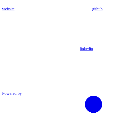
website
github
linkedin
Powered by