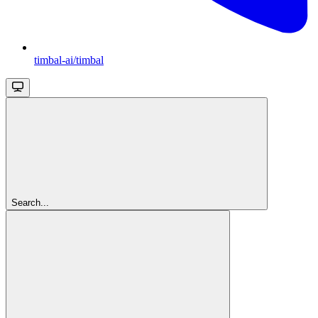
timbal-ai/timbal
Search...