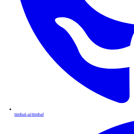
timbal-ai/timbal