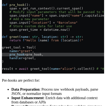
def
 pre_hook
():
    span = get_run_context().current_span()
    # Modify input parameters that will be passed to th
    span.input[
"name"
] = span.input[
"name"
].capitalize(
    # Add a new parameter
    span.input[
"location"
] = 
"Barcelona"
    # Store custom data for later use
    span.greet_time = datetime.now()
def
 greet
(
name
: 
str
, 
location
: 
str
) -> 
str
:
    return
 f
"Hello 
{
name
}
 from 
{
location
}
!"
greet_tool = Tool(
    name
=
"greet"
,
    pre_hook
=pre_hook,
    handler
=greet,
)
result = 
await
 greet_tool(
name
=
"alice"
).collect() 
# "He
Pre-hooks are perfect for:
Data Preparation
: Process raw webhook payloads, parse
JSON, or normalize input formats
Input Enhancement
: Enrich data with additional context
from databases or APIs