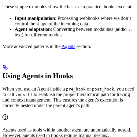
These simple examples show the basics. In practice, hooks excel at:
Input manipulation
: Processing webhooks where we don’t
control the shape of the incoming data.
Agent adaptation
: Converting between modalities (audio ↔
text) for different models.
More advanced patterns in the
Agents
section.
Using Agents in Hooks
When you use an Agent inside a
or
, you need
pre_hook
post_hook
to call
to establish the proper hierarchical path for tracing
.nest()
and context management. This ensures the agent’s execution is
correctly nested under the parent agent’s path.
Agents used as tools within another agent are automatically nested.
However, agents used in hooks require manual nesting.