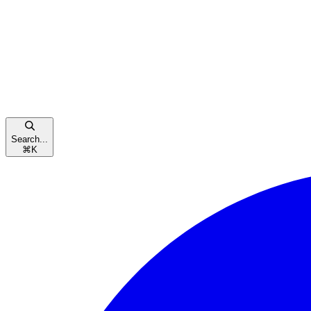
Search...
⌘
K