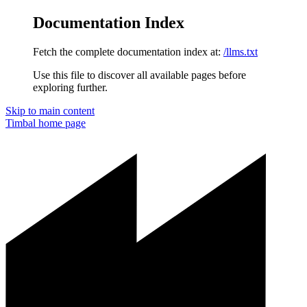
Documentation Index
Fetch the complete documentation index at:
/llms.txt
Use this file to discover all available pages before
exploring further.
Skip to main content
Timbal
home page