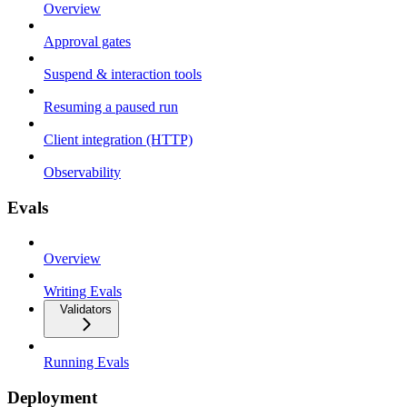
Overview
Approval gates
Suspend & interaction tools
Resuming a paused run
Client integration (HTTP)
Observability
Evals
Overview
Writing Evals
Validators
Running Evals
Deployment