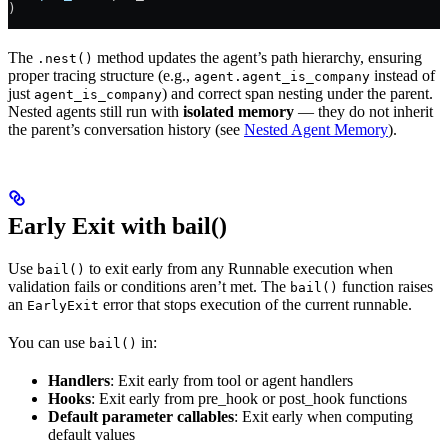
)
The
method updates the agent’s path hierarchy, ensuring
.nest()
proper tracing structure (e.g.,
instead of
agent.agent_is_company
just
) and correct span nesting under the parent.
agent_is_company
Nested agents still run with
isolated memory
— they do not inherit
the parent’s conversation history (see
Nested Agent Memory
).
Early Exit with bail()
Use
to exit early from any Runnable execution when
bail()
validation fails or conditions aren’t met. The
function raises
bail()
an
error that stops execution of the current runnable.
EarlyExit
You can use
in:
bail()
Handlers
: Exit early from tool or agent handlers
Hooks
: Exit early from pre_hook or post_hook functions
Default parameter callables
: Exit early when computing
default values