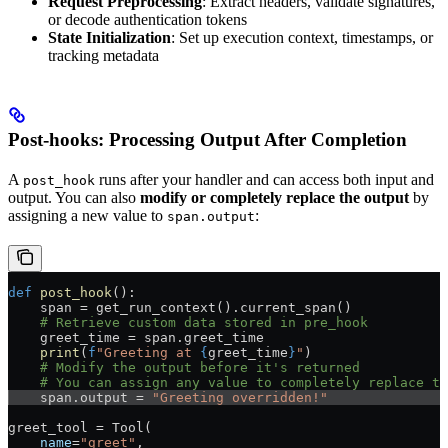
Request Preprocessing
: Extract headers, validate signatures,
or decode authentication tokens
State Initialization
: Set up execution context, timestamps, or
tracking metadata
Post-hooks: Processing Output After Completion
A
runs after your handler and can access both input and
post_hook
output. You can also
modify or completely replace the output
by
assigning a new value to
:
span.output
def
 post_hook
():
    span = get_run_context().current_span()
    # Retrieve custom data stored in pre_hook
    greet_time = span.greet_time
    print
(
f
"Greeting at 
{
greet_time
}
"
)
    # Modify the output before it's returned
    # You can assign any value to completely replace th
    span.output = 
"Greeting overridden!"
greet_tool = Tool(
    name
=
"greet"
,