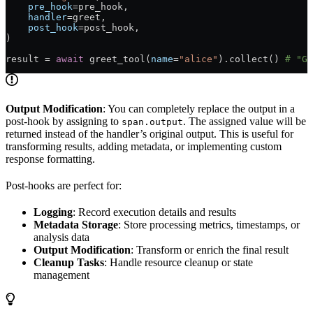
    pre_hook
=pre_hook,
    handler
=greet,
    post_hook
=post_hook,
)
result = 
await
 greet_tool(
name
=
"alice"
).collect() 
# "Gr
Output Modification
: You can completely replace the output in a
post-hook by assigning to
. The assigned value will be
span.output
returned instead of the handler’s original output. This is useful for
transforming results, adding metadata, or implementing custom
response formatting.
Post-hooks are perfect for:
Logging
: Record execution details and results
Metadata Storage
: Store processing metrics, timestamps, or
analysis data
Output Modification
: Transform or enrich the final result
Cleanup Tasks
: Handle resource cleanup or state
management