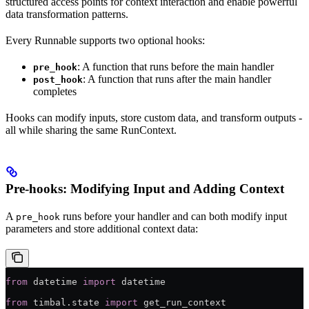
structured access points for context interaction and enable powerful
data transformation patterns.
Every Runnable supports two optional hooks:
: A function that runs before the main handler
pre_hook
: A function that runs after the main handler
post_hook
completes
Hooks can modify inputs, store custom data, and transform outputs -
all while sharing the same RunContext.
Pre-hooks: Modifying Input and Adding Context
A
runs before your handler and can both modify input
pre_hook
parameters and store additional context data:
from
 datetime 
import
 datetime
from
 timbal.state 
import
 get_run_context