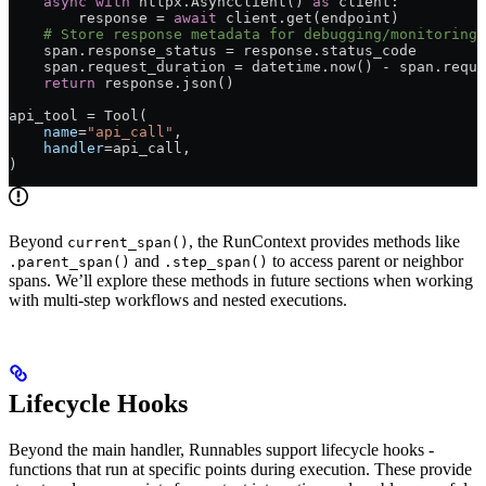
    async
 with
 httpx.AsyncClient() 
as
 client:
        response = 
await
 client.get(endpoint)
    # Store response metadata for debugging/monitoring
    span.response_status = response.status_code
    span.request_duration = datetime.now() - span.reque
    return
 response.json()
api_tool = Tool(
    name
=
"api_call"
,
    handler
=api_call,
)
Beyond
, the RunContext provides methods like
current_span()
and
to access parent or neighbor
.parent_span()
.step_span()
spans. We’ll explore these methods in future sections when working
with multi-step workflows and nested executions.
Lifecycle Hooks
Beyond the main handler, Runnables support lifecycle hooks -
functions that run at specific points during execution. These provide