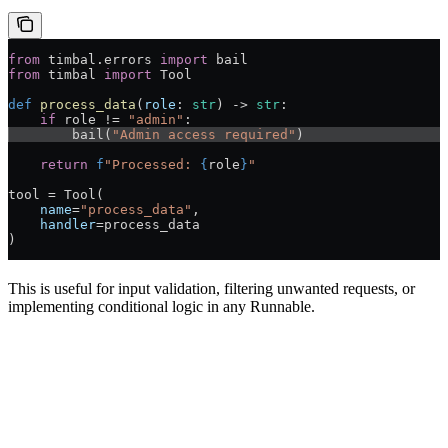
from
 timbal.errors 
import
 bail
from
 timbal 
import
 Tool
def
 process_data
(
role
: 
str
) -> 
str
:
    if
 role != 
"admin"
:
        bail(
"Admin access required"
)
    return
 f
"Processed: 
{
role
}
"
tool = Tool(
    name
=
"process_data"
,
    handler
=process_data
)
This is useful for input validation, filtering unwanted requests, or
implementing conditional logic in any Runnable.