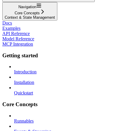
Navigation
Core Concepts
Context & State Management
Docs
Examples
API Reference
Model Reference
MCP Integration
Getting started
Introduction
Installation
Quickstart
Core Concepts
Runnables