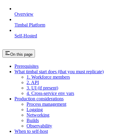
Overview
Timbal Platform
Self-Hosted
On this page
Prerequisites
What timbal start does (that you must replicate)
1. Workforce members
2. API
3. UI (if present)
4. Cross-service env vars
Production considerations
Process management
Logging
Networking
Builds
Observability
When to self-host