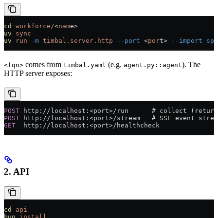
cd
 workforce/
<
nam
e>
uv
 sync
uv
 run
 -m
 timbal.server.http
 --port
 <
por
t> 
--import_spe
comes from
(e.g.
). The
<fqn>
timbal.yaml
agent.py::agent
HTTP server exposes:
POST
 http://localhost:<port>/run      # collect (return
POST
 http://localhost:<port>/stream   # SSE event strea
GET
  http://localhost:<port>/healthcheck
2. API
cd
 api
bun
 install