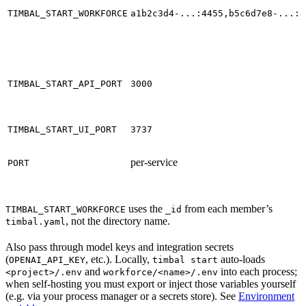
TIMBAL_START_WORKFORCE
a1b2c3d4-...:4455,b5c6d7e8-...:4
TIMBAL_START_API_PORT
3000
TIMBAL_START_UI_PORT
3737
per-service
PORT
uses the
from each member’s
TIMBAL_START_WORKFORCE
_id
, not the directory name.
timbal.yaml
Also pass through model keys and integration secrets
(
, etc.). Locally,
auto-loads
OPENAI_API_KEY
timbal start
and
into each process;
<project>/.env
workforce/<name>/.env
when self-hosting you must export or inject those variables yourself
(e.g. via your process manager or a secrets store). See
Environment