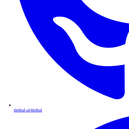
timbal-ai/timbal