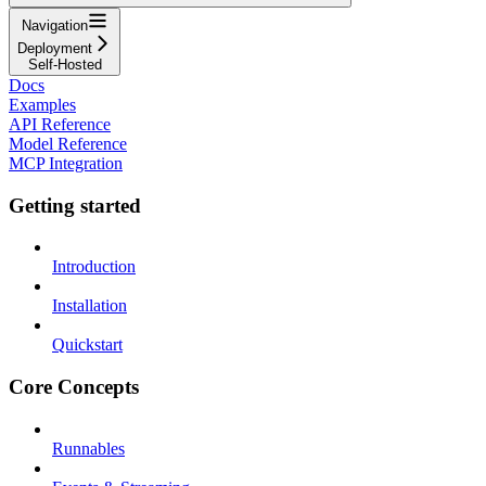
Navigation
Deployment
Self-Hosted
Docs
Examples
API Reference
Model Reference
MCP Integration
Getting started
Introduction
Installation
Quickstart
Core Concepts
Runnables