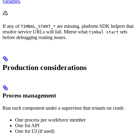
variables
.
If any of
are missing, platform SDK helpers that
TIMBAL_START_*
resolve service URLs will fail. Mirror what
sets
timbal start
before debugging routing issues.
Production considerations
Process management
Run each component under a supervisor that restarts on crash:
One process per workforce member
One for API
One for UI (if used)