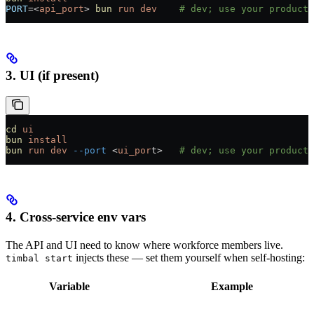
PORT
=<
api_port
> 
bun
 run
 dev
    # dev; use your producti
3. UI (if present)
cd
 ui
bun
 install
bun
 run
 dev
 --port
 <
ui_por
t>   
# dev; use your producti
4. Cross-service env vars
The API and UI need to know where workforce members live.
injects these — set them yourself when self-hosting:
timbal start
Variable
Example