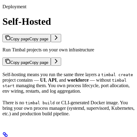
Deployment
Self-Hosted
Copy page
Copy page
Run Timbal projects on your own infrastructure
Copy page
Copy page
Self-hosting means you run the same three layers a
timbal create
project contains —
UI
,
API
, and
workforce
— without
timbal
managing them. You own process lifecycle, port allocation,
start
env wiring, restarts, and log aggregation.
There is no
or CLI-generated Docker image. You
timbal build
bring your own process manager (systemd, supervisord, Kubernetes,
etc.) and production build pipeline.