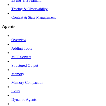
Events & Streaming
Tracing & Observability
Context & State Management
Agents
Overview
Adding Tools
MCP Servers
Structured Output
Memory
Memory Compaction
Skills
Dynamic Agents