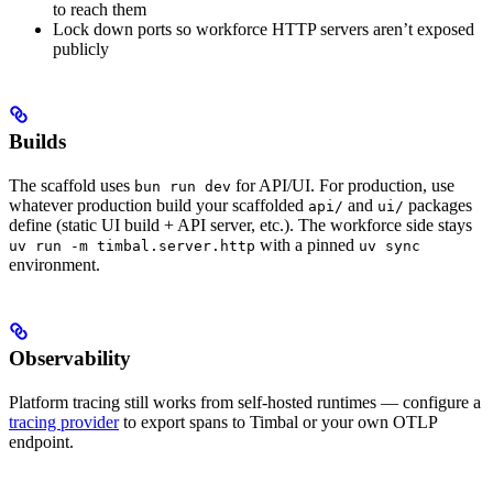
to reach them
Lock down ports so workforce HTTP servers aren’t exposed
publicly
Builds
The scaffold uses
for API/UI. For production, use
bun run dev
whatever production build your scaffolded
and
packages
api/
ui/
define (static UI build + API server, etc.). The workforce side stays
with a pinned
uv run -m timbal.server.http
uv sync
environment.
Observability
Platform tracing still works from self-hosted runtimes — configure a
tracing provider
to export spans to Timbal or your own OTLP
endpoint.