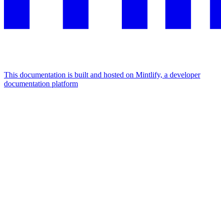
This documentation is built and hosted on Mintlify, a developer
documentation platform