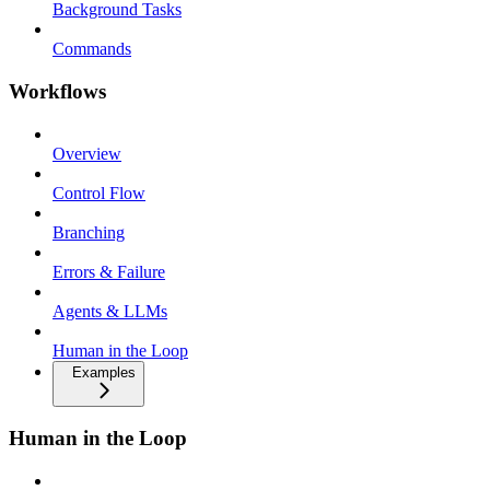
Background Tasks
Commands
Workflows
Overview
Control Flow
Branching
Errors & Failure
Agents & LLMs
Human in the Loop
Examples
Human in the Loop