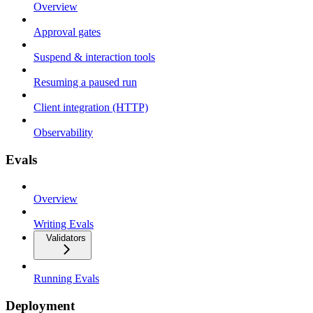
Overview
Approval gates
Suspend & interaction tools
Resuming a paused run
Client integration (HTTP)
Observability
Evals
Overview
Writing Evals
Validators
Running Evals
Deployment