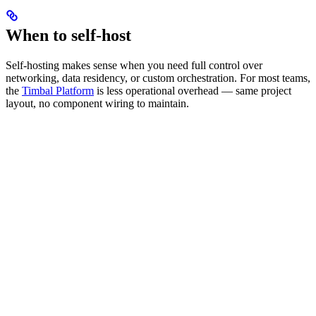
When to self-host
Self-hosting makes sense when you need full control over
networking, data residency, or custom orchestration. For most teams,
the
Timbal Platform
is less operational overhead — same project
layout, no component wiring to maintain.