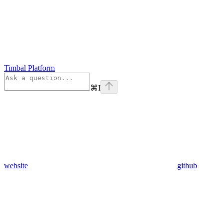
Timbal Platform
⌘
I
website
github