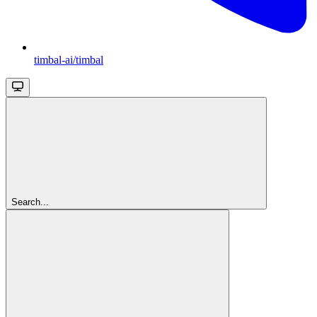
timbal-ai/timbal
Search...