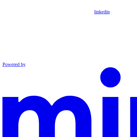
linkedin
Powered by