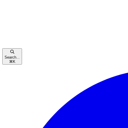
Search...
⌘
K