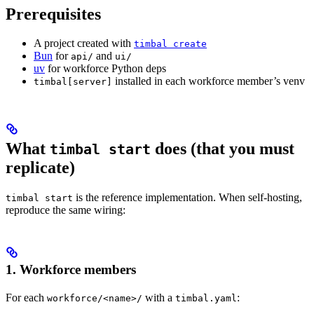
Prerequisites
A project created with
timbal create
Bun
for
and
api/
ui/
uv
for workforce Python deps
installed in each workforce member’s venv
timbal[server]
What
does (that you must
timbal start
replicate)
is the reference implementation. When self-hosting,
timbal start
reproduce the same wiring:
1. Workforce members
For each
with a
:
workforce/<name>/
timbal.yaml