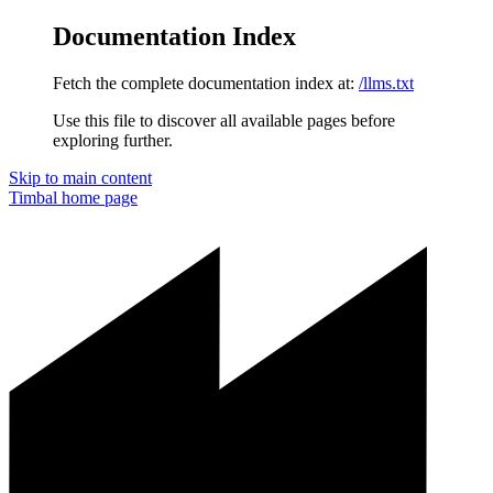
Documentation Index
Fetch the complete documentation index at:
/llms.txt
Use this file to discover all available pages before
exploring further.
Skip to main content
Timbal
home page