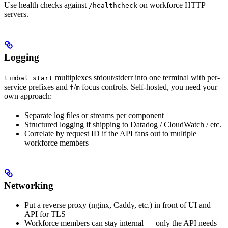
Use health checks against
on workforce HTTP
/healthcheck
servers.
Logging
multiplexes stdout/stderr into one terminal with per-
timbal start
service prefixes and
/
focus controls. Self-hosted, you need your
f
m
own approach:
Separate log files or streams per component
Structured logging if shipping to Datadog / CloudWatch / etc.
Correlate by request ID if the API fans out to multiple
workforce members
Networking
Put a reverse proxy (nginx, Caddy, etc.) in front of UI and
API for TLS
Workforce members can stay internal — only the API needs