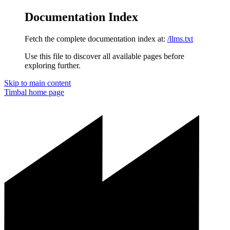
Documentation Index
Fetch the complete documentation index at:
/llms.txt
Use this file to discover all available pages before
exploring further.
Skip to main content
Timbal
home page