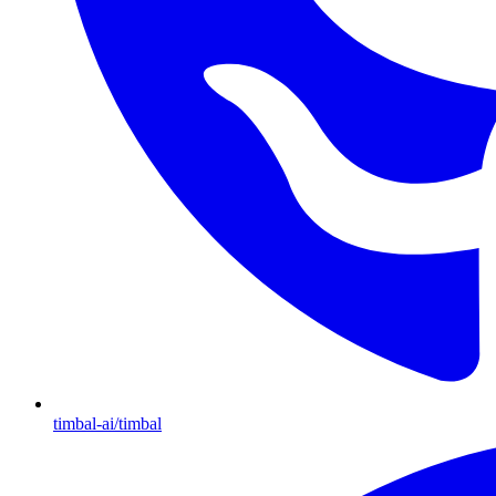
timbal-ai/timbal