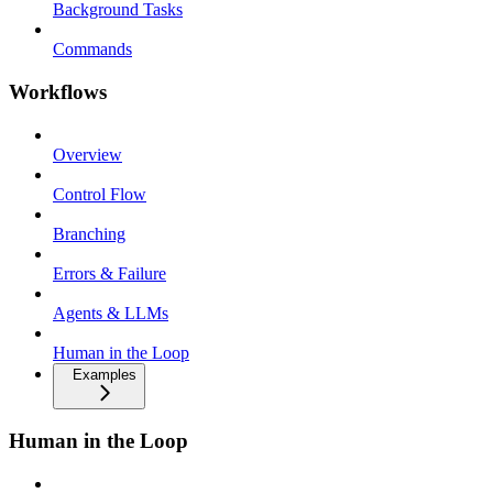
Background Tasks
Commands
Workflows
Overview
Control Flow
Branching
Errors & Failure
Agents & LLMs
Human in the Loop
Examples
Human in the Loop