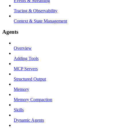
Events & Streaming
Tracing & Observability
Context & State Management
Agents
Overview
Adding Tools
MCP Servers
Structured Output
Memory
Memory Compaction
Skills
Dynamic Agents