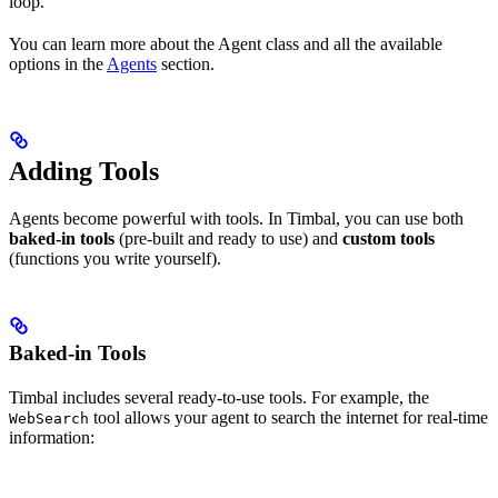
loop.
You can learn more about the Agent class and all the available
options in the
Agents
section.
Adding Tools
Agents become powerful with tools. In Timbal, you can use both
baked-in tools
(pre-built and ready to use) and
custom tools
(functions you write yourself).
Baked-in Tools
Timbal includes several ready-to-use tools. For example, the
tool allows your agent to search the internet for real-time
WebSearch
information: