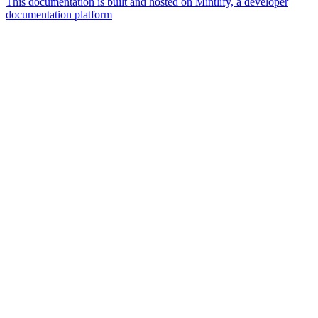
This documentation is built and hosted on Mintlify, a developer
documentation platform