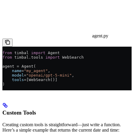
agent.py
from
 timbal 
import
 Agent
from
 timbal.tools 
import
 WebSearch
agent = Agent(
    name
=
"my_agent"
,
    model
=
"openai/gpt-5-mini"
,
    tools
=[WebSearch()]
)
Custom Tools
Creating custom tools is straightforward—just write a function.
Here’s a simple example that returns the current date and time: