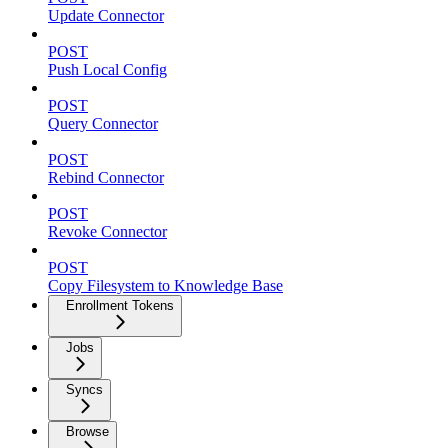
Update Connector
POST
Push Local Config
POST
Query Connector
POST
Rebind Connector
POST
Revoke Connector
POST
Copy Filesystem to Knowledge Base
Enrollment Tokens
Jobs
Syncs
Browse