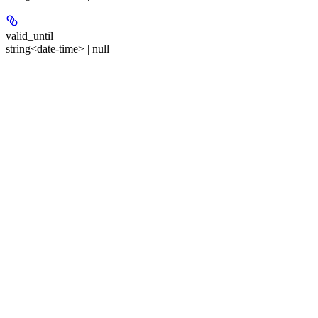
valid_until
string<date-time> | null