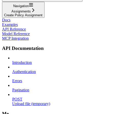
Navigation
Assignments
Create Policy Assignment
Docs
Examples
API Reference
Model Reference
MCP Integration
API Documentation
Introduction
Authentication
Errors
Pagination
POST
Upload file (temporary)
Me