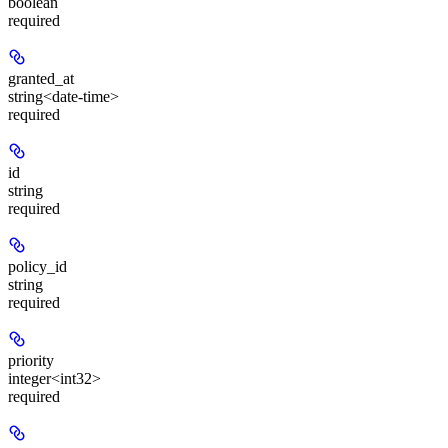
boolean
required
granted_at
string<date-time>
required
id
string
required
policy_id
string
required
priority
integer<int32>
required