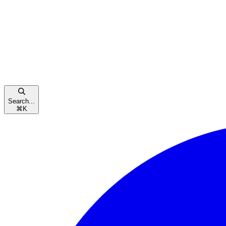
Search...
⌘
K