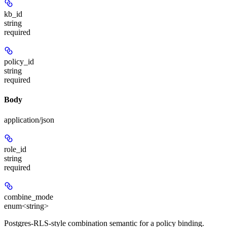
kb_id
string
required
policy_id
string
required
Body
application/json
role_id
string
required
combine_mode
enum<string>
Postgres-RLS-style combination semantic for a policy binding.