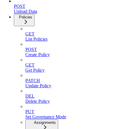
POST
Upload Data
Policies
GET
List Policies
POST
Create Policy
GET
Get Policy
PATCH
Update Policy
DEL
Delete Policy
PUT
Set Governance Mode
Assignments