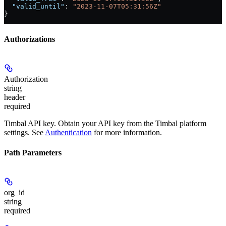
  "valid_until"
: 
"2023-11-07T05:31:56Z"
}
Authorizations
Authorization
string
header
required
Timbal API key. Obtain your API key from the Timbal platform
settings. See
Authentication
for more information.
Path Parameters
org_id
string
required