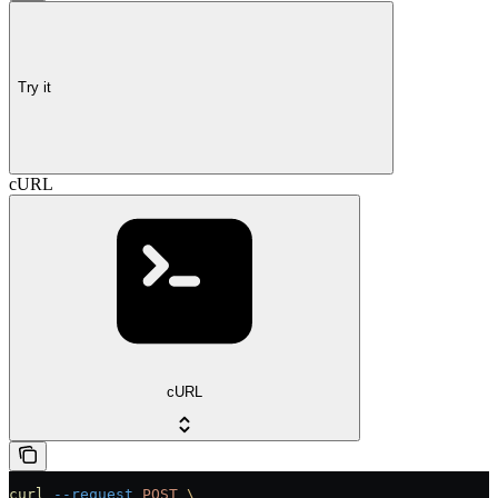
Try it
cURL
cURL
curl
 --request
 POST
 \