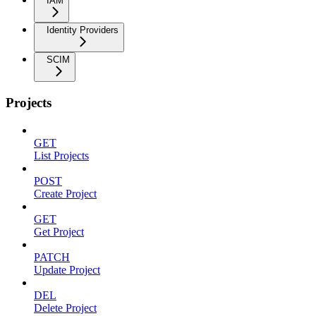
IAM
Identity Providers
SCIM
Projects
GET
List Projects
POST
Create Project
GET
Get Project
PATCH
Update Project
DEL
Delete Project