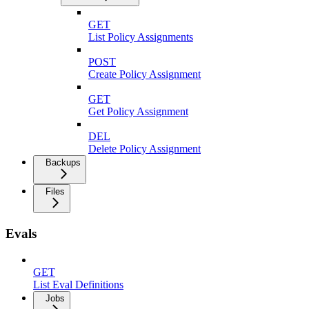
GET
List Policy Assignments
POST
Create Policy Assignment
GET
Get Policy Assignment
DEL
Delete Policy Assignment
Backups
Files
Evals
GET
List Eval Definitions
Jobs