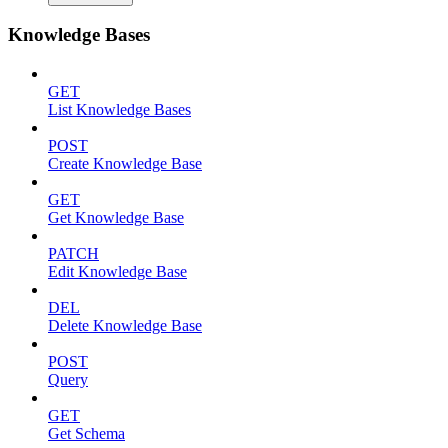
Knowledge Bases
GET
List Knowledge Bases
POST
Create Knowledge Base
GET
Get Knowledge Base
PATCH
Edit Knowledge Base
DEL
Delete Knowledge Base
POST
Query
GET
Get Schema