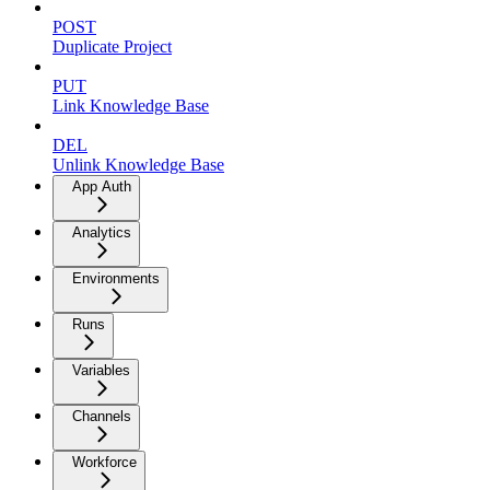
POST
Duplicate Project
PUT
Link Knowledge Base
DEL
Unlink Knowledge Base
App Auth
Analytics
Environments
Runs
Variables
Channels
Workforce