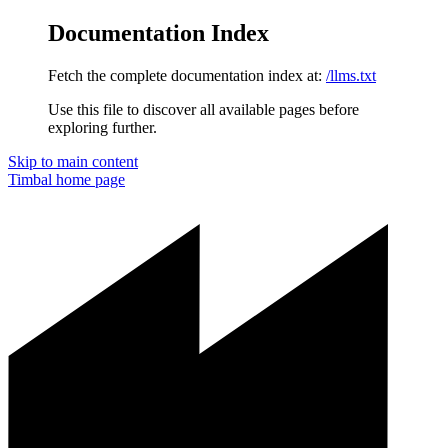
Documentation Index
Fetch the complete documentation index at:
/llms.txt
Use this file to discover all available pages before
exploring further.
Skip to main content
Timbal
home page