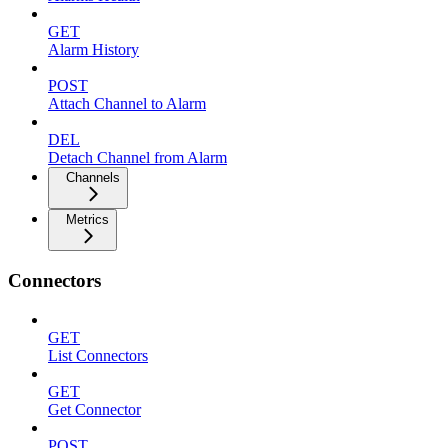
GET
Alarm History
POST
Attach Channel to Alarm
DEL
Detach Channel from Alarm
Channels
Metrics
Connectors
GET
List Connectors
GET
Get Connector
POST