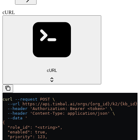
cURL
cURL
curl
 --request
 POST
 \
  --url
 https://api.timbal.ai/orgs/{org_id}/k2/{kb_id}/
  --header
 'Authorization: Bearer <token>'
 \
  --header
 'Content-Type: application/json'
 \
  --data
 '
{
  "role_id": "<string>",
  "enabled": true,
  "priority": 123,