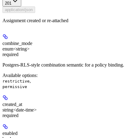
201
application/json
Assignment created or re-attached
combine_mode
enum<string>
required
Postgres-RLS-style combination semantic for a policy binding.
Available options
:
,
restrictive
permissive
created_at
string<date-time>
required
enabled