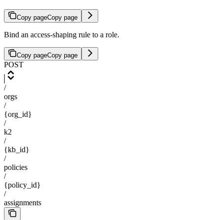
Copy page
Copy page
Bind an access-shaping rule to a role.
Copy page
Copy page
POST
/
orgs
/
{org_id}
/
k2
/
{kb_id}
/
policies
/
{policy_id}
/
assignments