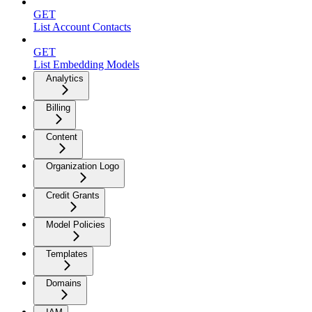
GET
List Account Contacts
GET
List Embedding Models
Analytics
Billing
Content
Organization Logo
Credit Grants
Model Policies
Templates
Domains