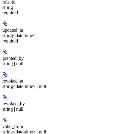
role_id
string
required
updated_at
string<date-time>
required
granted_by
string | null
revoked_at
string<date-time> | null
revoked_by
string | null
valid_from
string<date-time> | null