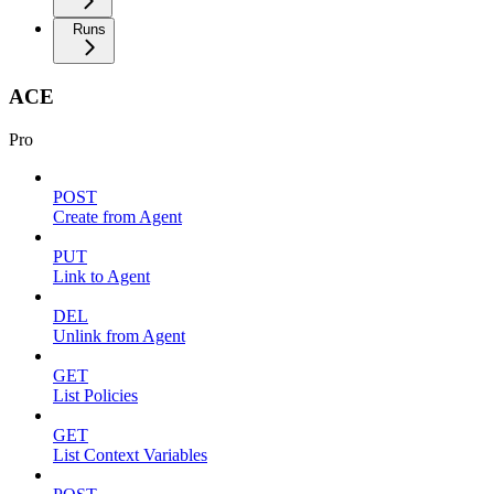
Runs
ACE
Pro
POST
Create from Agent
PUT
Link to Agent
DEL
Unlink from Agent
GET
List Policies
GET
List Context Variables