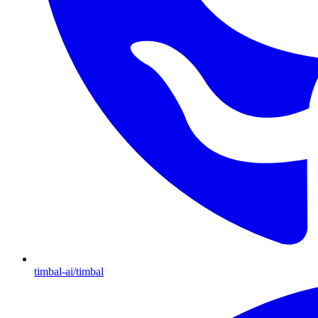
timbal-ai/timbal