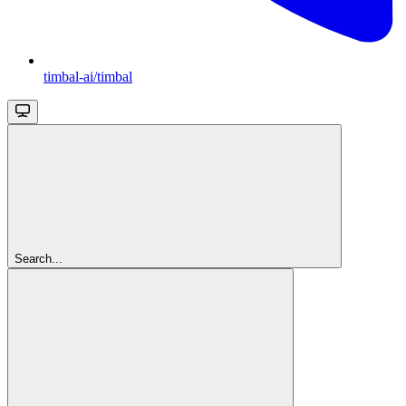
timbal-ai/timbal
Search...