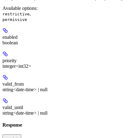
Available options
:
,
restrictive
permissive
enabled
boolean
priority
integer<int32>
valid_from
string<date-time> | null
valid_until
string<date-time> | null
Response