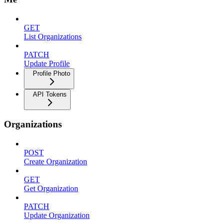
GET
List Organizations
PATCH
Update Profile
Profile Photo
API Tokens
Organizations
POST
Create Organization
GET
Get Organization
PATCH
Update Organization