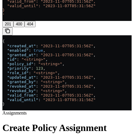
  "valid_from": "2023-11-07T05:31:56Z",
  "valid_until": "2023-11-07T05:31:56Z"
}
'
201
400
404
{
  "created_at"
: 
"2023-11-07T05:31:56Z"
,
  "enabled"
: 
true
,
  "granted_at"
: 
"2023-11-07T05:31:56Z"
,
  "id"
: 
"<string>"
,
  "policy_id"
: 
"<string>"
,
  "priority"
: 
123
,
  "role_id"
: 
"<string>"
,
  "updated_at"
: 
"2023-11-07T05:31:56Z"
,
  "granted_by"
: 
"<string>"
,
  "revoked_at"
: 
"2023-11-07T05:31:56Z"
,
  "revoked_by"
: 
"<string>"
,
  "valid_from"
: 
"2023-11-07T05:31:56Z"
,
  "valid_until"
: 
"2023-11-07T05:31:56Z"
}
Assignments
Create Policy Assignment