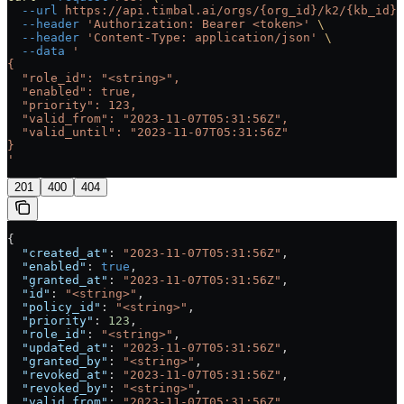
  --url
 https://api.timbal.ai/orgs/{org_id}/k2/{kb_id}/
  --header
 'Authorization: Bearer <token>'
 \
  --header
 'Content-Type: application/json'
 \
  --data
 '
{
  "role_id": "<string>",
  "enabled": true,
  "priority": 123,
  "valid_from": "2023-11-07T05:31:56Z",
  "valid_until": "2023-11-07T05:31:56Z"
}
'
201
400
404
{
  "created_at"
: 
"2023-11-07T05:31:56Z"
,
  "enabled"
: 
true
,
  "granted_at"
: 
"2023-11-07T05:31:56Z"
,
  "id"
: 
"<string>"
,
  "policy_id"
: 
"<string>"
,
  "priority"
: 
123
,
  "role_id"
: 
"<string>"
,
  "updated_at"
: 
"2023-11-07T05:31:56Z"
,
  "granted_by"
: 
"<string>"
,
  "revoked_at"
: 
"2023-11-07T05:31:56Z"
,
  "revoked_by"
: 
"<string>"
,
  "valid_from"
: 
"2023-11-07T05:31:56Z"
,