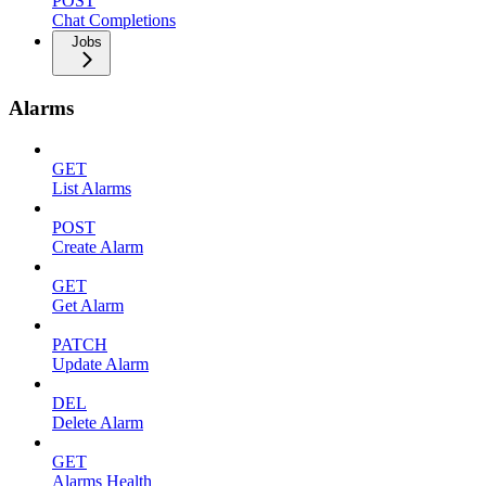
POST
Chat Completions
Jobs
Alarms
GET
List Alarms
POST
Create Alarm
GET
Get Alarm
PATCH
Update Alarm
DEL
Delete Alarm
GET
Alarms Health