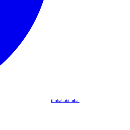
timbal-ai/timbal