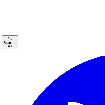
Search...
⌘
K