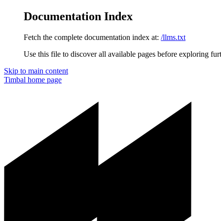
Documentation Index
Fetch the complete documentation index at:
/llms.txt
Use this file to discover all available pages before exploring fur
Skip to main content
Timbal
home page