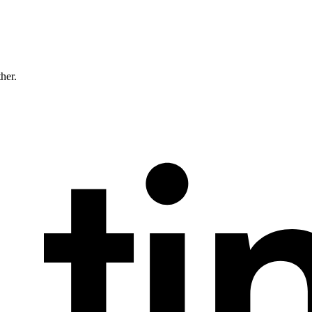
ther.