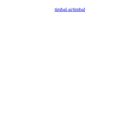
timbal-ai/timbal