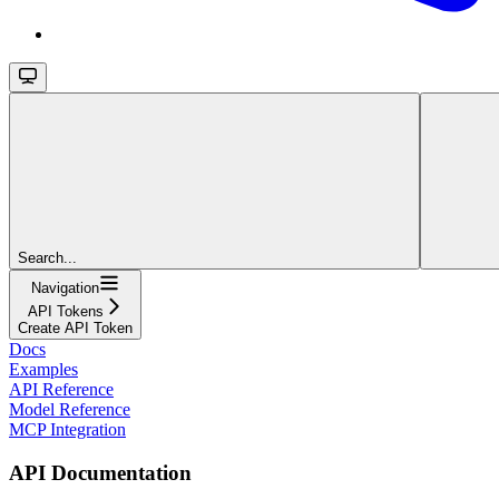
Search...
Navigation
API Tokens
Create API Token
Docs
Examples
API Reference
Model Reference
MCP Integration
API Documentation