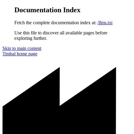
Documentation Index
Fetch the complete documentation index at:
/llms.txt
Use this file to discover all available pages before
exploring further.
Skip to main content
Timbal
home page