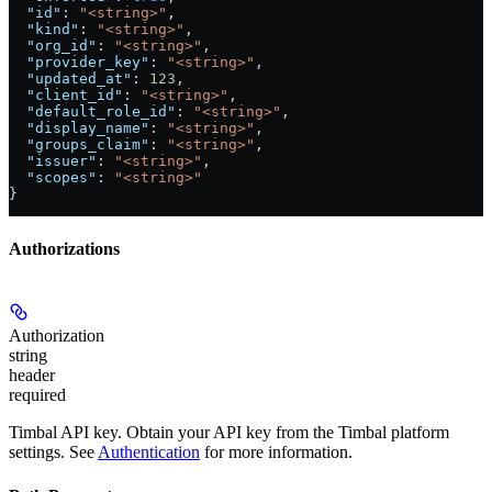
  "id"
: 
"<string>"
,
  "kind"
: 
"<string>"
,
  "org_id"
: 
"<string>"
,
  "provider_key"
: 
"<string>"
,
  "updated_at"
: 
123
,
  "client_id"
: 
"<string>"
,
  "default_role_id"
: 
"<string>"
,
  "display_name"
: 
"<string>"
,
  "groups_claim"
: 
"<string>"
,
  "issuer"
: 
"<string>"
,
  "scopes"
: 
"<string>"
}
Authorizations
Authorization
string
header
required
Timbal API key. Obtain your API key from the Timbal platform
settings. See
Authentication
for more information.