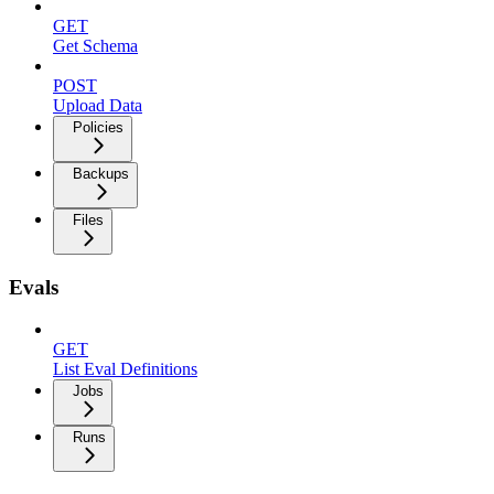
GET
Get Schema
POST
Upload Data
Policies
Backups
Files
Evals
GET
List Eval Definitions
Jobs
Runs