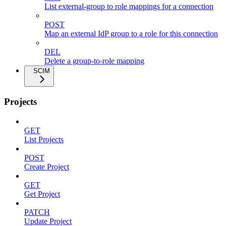
List external-group to role mappings for a connection
POST
Map an external IdP group to a role for this connection
DEL
Delete a group-to-role mapping
SCIM
Projects
GET
List Projects
POST
Create Project
GET
Get Project
PATCH
Update Project