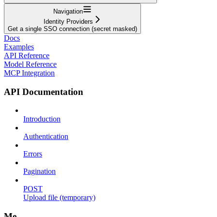
Navigation
Identity Providers
Get a single SSO connection (secret masked)
Docs
Examples
API Reference
Model Reference
MCP Integration
API Documentation
Introduction
Authentication
Errors
Pagination
POST
Upload file (temporary)
Me