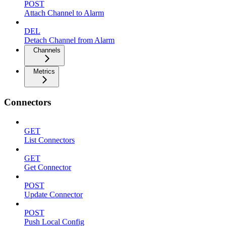
POST
Attach Channel to Alarm
DEL
Detach Channel from Alarm
Channels
Metrics
Connectors
GET
List Connectors
GET
Get Connector
POST
Update Connector
POST
Push Local Config