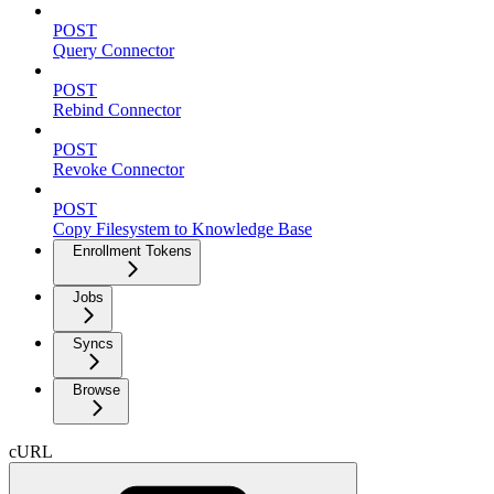
POST
Query Connector
POST
Rebind Connector
POST
Revoke Connector
POST
Copy Filesystem to Knowledge Base
Enrollment Tokens
Jobs
Syncs
Browse
cURL