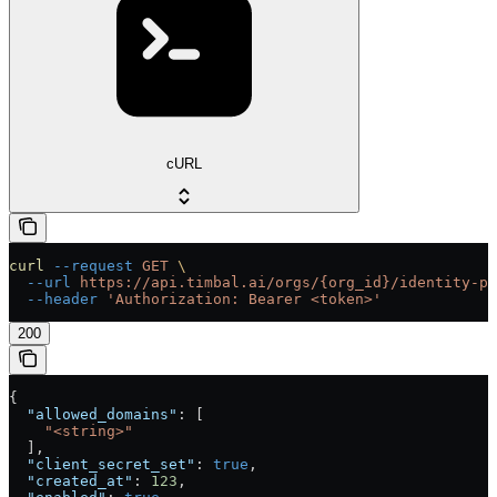
cURL
curl
 --request
 GET
 \
  --url
 https://api.timbal.ai/orgs/{org_id}/identity-pr
  --header
 'Authorization: Bearer <token>'
200
{
  "allowed_domains"
: [
    "<string>"
  ],
  "client_secret_set"
: 
true
,
  "created_at"
: 
123
,