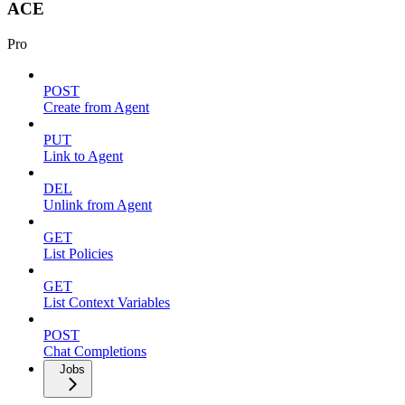
ACE
Pro
POST
Create from Agent
PUT
Link to Agent
DEL
Unlink from Agent
GET
List Policies
GET
List Context Variables
POST
Chat Completions
Jobs