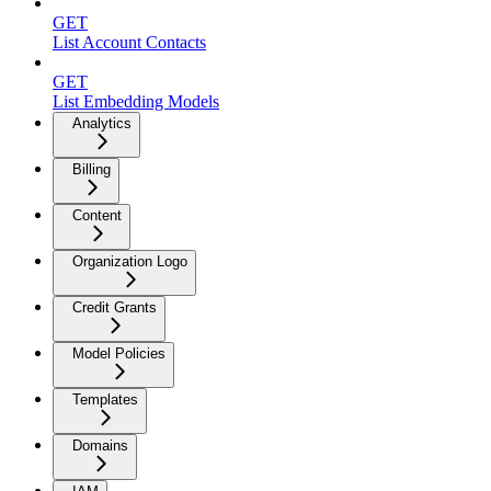
GET
List Account Contacts
GET
List Embedding Models
Analytics
Billing
Content
Organization Logo
Credit Grants
Model Policies
Templates
Domains