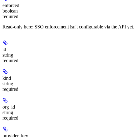
enforced
boolean
required
Read-only here: SSO enforcement isn't configurable via the API yet.
id
string
required
kind
string
required
org_id
string
required
provider_key