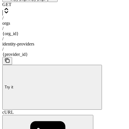
GET
/
orgs
/
{org_id}
/
identity-providers
/
{provider_id}
Try it
cURL