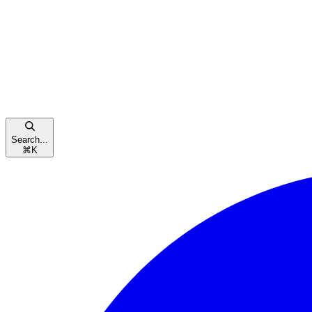
Search...
⌘
K