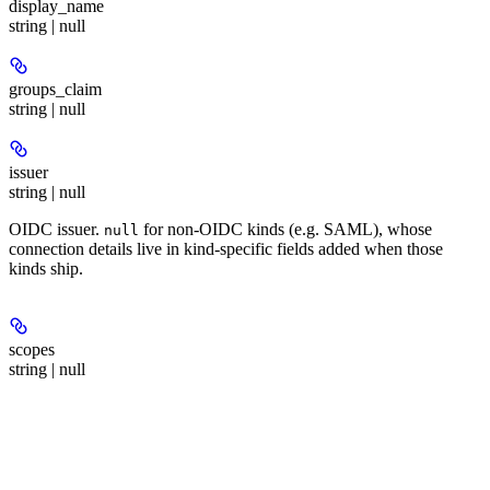
display_name
string | null
groups_claim
string | null
issuer
string | null
OIDC issuer.
for non-OIDC kinds (e.g. SAML), whose
null
connection details live in kind-specific fields added when those
kinds ship.
scopes
string | null