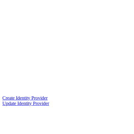
Create Identity Provider
Update Identity Provider