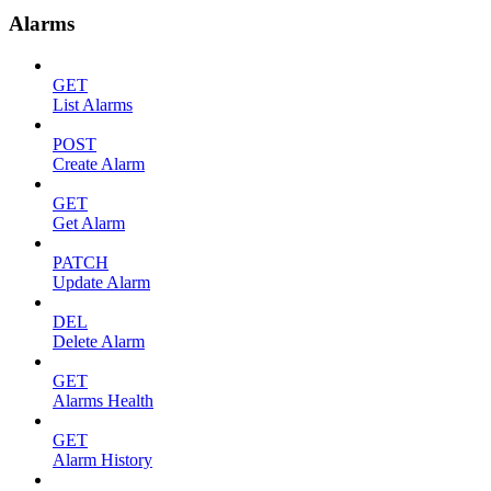
Alarms
GET
List Alarms
POST
Create Alarm
GET
Get Alarm
PATCH
Update Alarm
DEL
Delete Alarm
GET
Alarms Health
GET
Alarm History