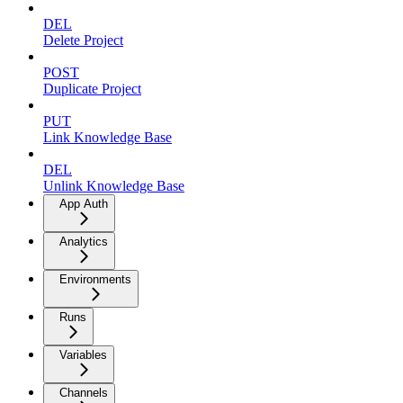
DEL
Delete Project
POST
Duplicate Project
PUT
Link Knowledge Base
DEL
Unlink Knowledge Base
App Auth
Analytics
Environments
Runs
Variables
Channels