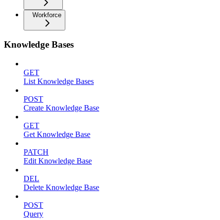
Workforce
Knowledge Bases
GET
List Knowledge Bases
POST
Create Knowledge Base
GET
Get Knowledge Base
PATCH
Edit Knowledge Base
DEL
Delete Knowledge Base
POST
Query