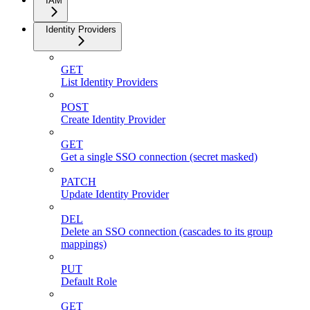
IAM
Identity Providers
GET
List Identity Providers
POST
Create Identity Provider
GET
Get a single SSO connection (secret masked)
PATCH
Update Identity Provider
DEL
Delete an SSO connection (cascades to its group
mappings)
PUT
Default Role
GET