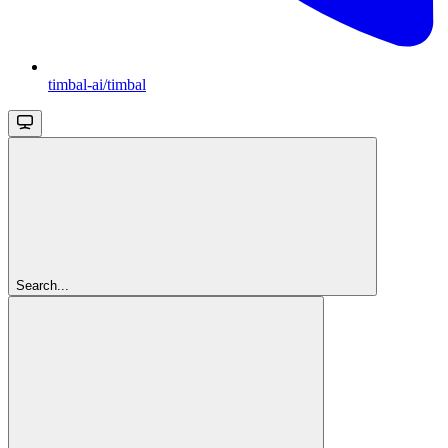
timbal-ai/timbal
Search...