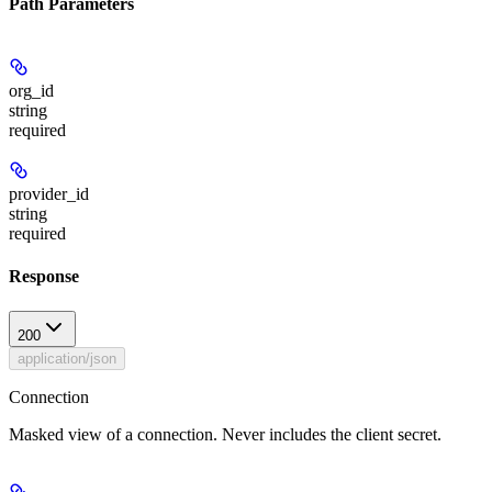
Path Parameters
org_id
string
required
provider_id
string
required
Response
200
application/json
Connection
Masked view of a connection. Never includes the client secret.