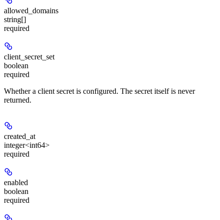
allowed_domains
string[]
required
client_secret_set
boolean
required
Whether a client secret is configured. The secret itself is never
returned.
created_at
integer<int64>
required
enabled
boolean
required