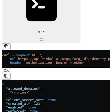
cURL
curl
 --request
 GET
 \
  --url
 https://api.timbal.ai/orgs/{org_id}/identity-pr
  --header
 'Authorization: Bearer <token>'
200
{
  "allowed_domains"
: [
    "<string>"
  ],
  "client_secret_set"
: 
true
,
  "created_at"
: 
123
,
  "enabled"
: 
true
,
  "enforced"
: 
true
,