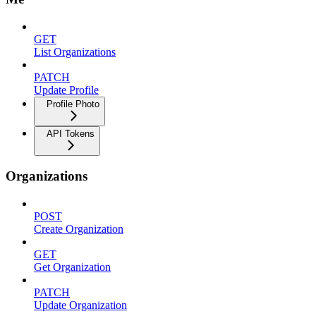
GET
List Organizations
PATCH
Update Profile
Profile Photo
API Tokens
Organizations
POST
Create Organization
GET
Get Organization
PATCH
Update Organization