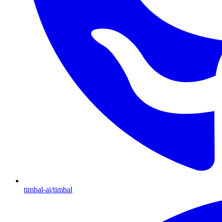
timbal-ai/timbal