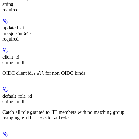
string
required
updated_at
integer<int64>
required
client_id
string | null
OIDC client id.
for non-OIDC kinds.
null
default_role_id
string | null
Catch-all role granted to JIT members with no matching group
mapping.
= no catch-all role.
null