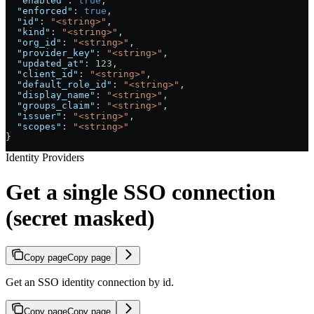
  "enabled"
: 
true
,
  "enforced"
: 
true
,
  "id"
: 
"<string>"
,
  "kind"
: 
"<string>"
,
  "org_id"
: 
"<string>"
,
  "provider_key"
: 
"<string>"
,
  "updated_at"
: 
123
,
  "client_id"
: 
"<string>"
,
  "default_role_id"
: 
"<string>"
,
  "display_name"
: 
"<string>"
,
  "groups_claim"
: 
"<string>"
,
  "issuer"
: 
"<string>"
,
  "scopes"
: 
"<string>"
}
Identity Providers
Get a single SSO connection
(secret masked)
Copy page
Copy page
Get an SSO identity connection by id.
Copy page
Copy page