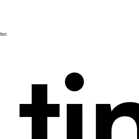
ther.