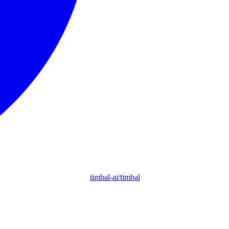
timbal-ai/timbal