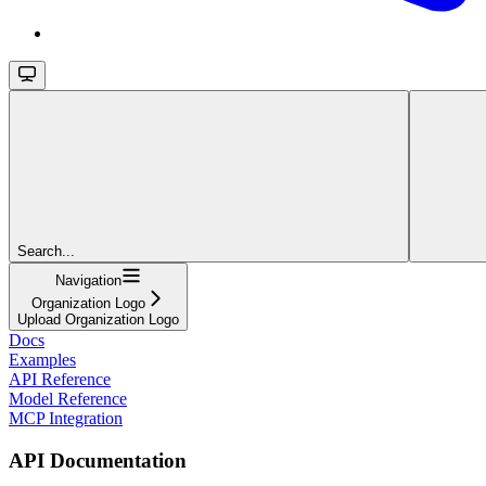
Search...
Navigation
Organization Logo
Upload Organization Logo
Docs
Examples
API Reference
Model Reference
MCP Integration
API Documentation