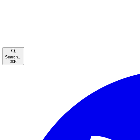
Search...
⌘
K