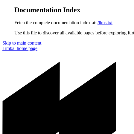
Documentation Index
Fetch the complete documentation index at:
/llms.txt
Use this file to discover all available pages before exploring fur
Skip to main content
Timbal
home page