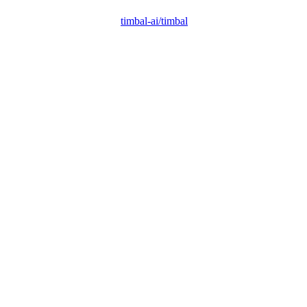
timbal-ai/timbal