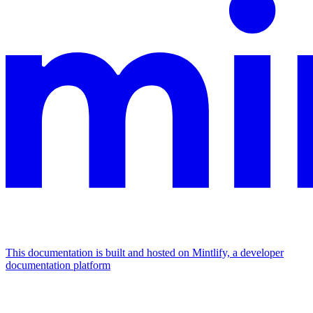
This documentation is built and hosted on Mintlify, a developer
documentation platform