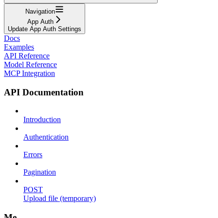
Navigation
App Auth
Update App Auth Settings
Docs
Examples
API Reference
Model Reference
MCP Integration
API Documentation
Introduction
Authentication
Errors
Pagination
POST
Upload file (temporary)
Me