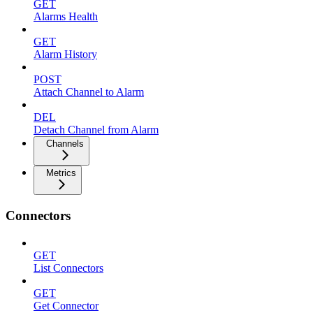
GET
Alarms Health
GET
Alarm History
POST
Attach Channel to Alarm
DEL
Detach Channel from Alarm
Channels
Metrics
Connectors
GET
List Connectors
GET
Get Connector