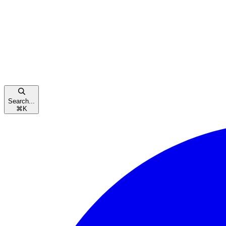
Search...
⌘
K