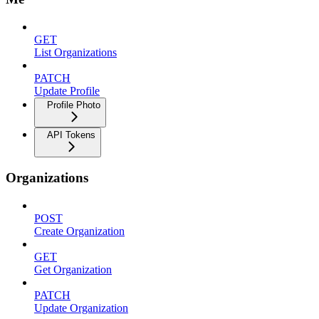
GET
List Organizations
PATCH
Update Profile
Profile Photo
API Tokens
Organizations
POST
Create Organization
GET
Get Organization
PATCH
Update Organization