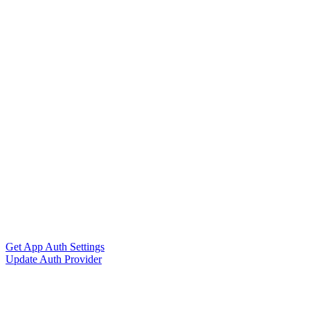
Get App Auth Settings
Update Auth Provider