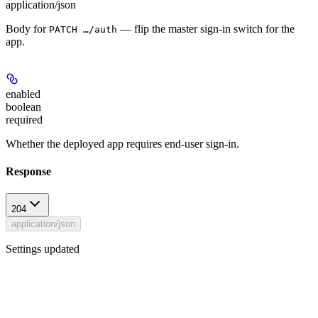
application/json
Body for
— flip the master sign-in switch for the
PATCH …/auth
app.
enabled
boolean
required
Whether the deployed app requires end-user sign-in.
Response
204
application/json
Settings updated