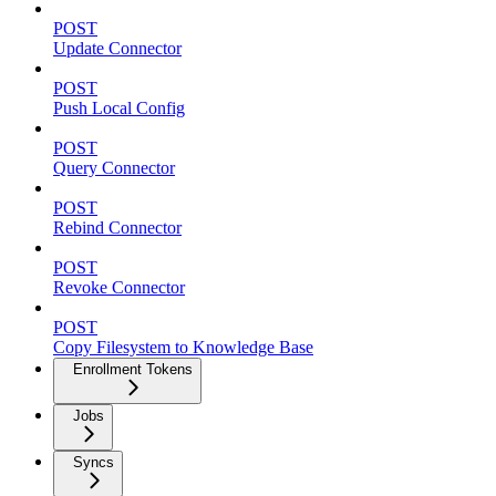
POST
Update Connector
POST
Push Local Config
POST
Query Connector
POST
Rebind Connector
POST
Revoke Connector
POST
Copy Filesystem to Knowledge Base
Enrollment Tokens
Jobs
Syncs