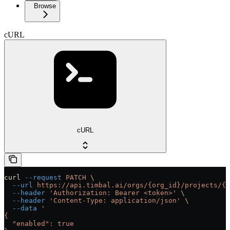
Browse
cURL
cURL
curl
 --request
 PATCH
 \
  --url
 https://api.timbal.ai/orgs/{org_id}/projects/{p
  --header
 'Authorization: Bearer <token>'
 \
  --header
 'Content-Type: application/json'
 \
  --data
 '
{
  "enabled": true