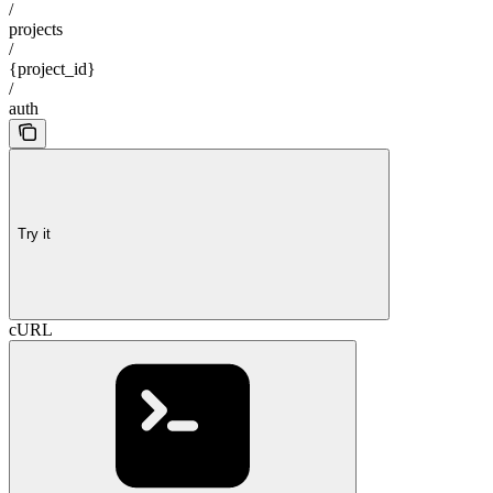
/
projects
/
{project_id}
/
auth
Try it
cURL