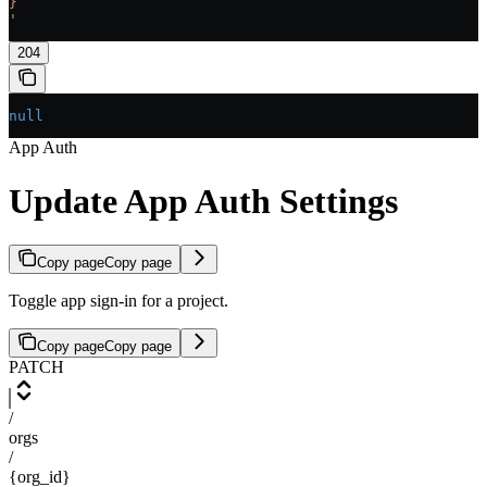
}
'
204
null
App Auth
Update App Auth Settings
Copy page
Copy page
Toggle app sign-in for a project.
Copy page
Copy page
PATCH
/
orgs
/
{org_id}