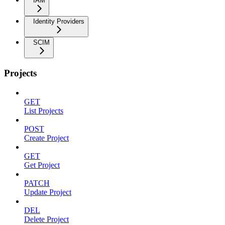
IAM
Identity Providers
SCIM
Projects
GET
List Projects
POST
Create Project
GET
Get Project
PATCH
Update Project
DEL
Delete Project