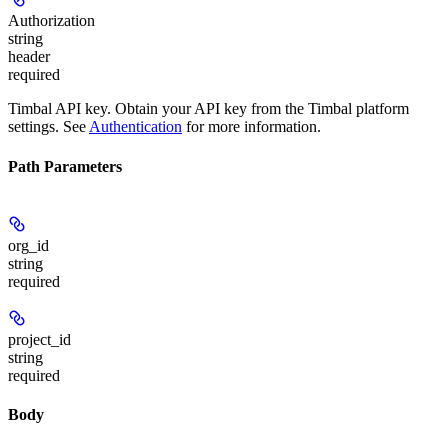
Authorization
string
header
required
Timbal API key. Obtain your API key from the Timbal platform
settings. See
Authentication
for more information.
Path Parameters
org_id
string
required
project_id
string
required
Body