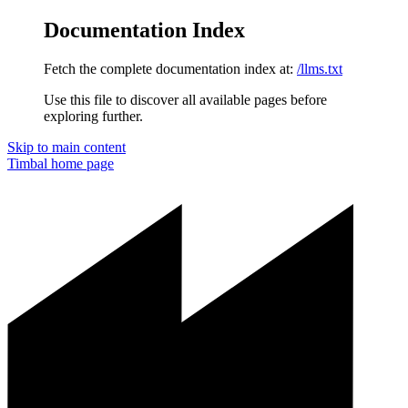
Documentation Index
Fetch the complete documentation index at:
/llms.txt
Use this file to discover all available pages before
exploring further.
Skip to main content
Timbal
home page