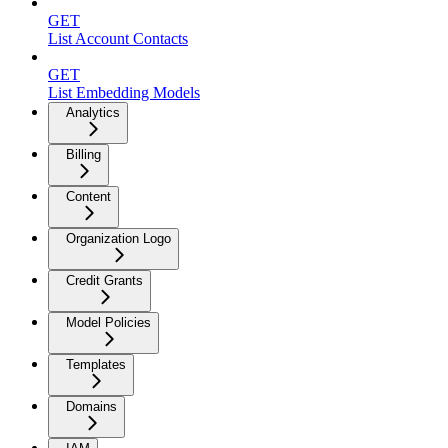
GET
List Account Contacts
GET
List Embedding Models
Analytics
Billing
Content
Organization Logo
Credit Grants
Model Policies
Templates
Domains