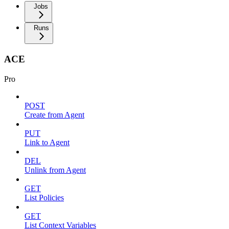
Jobs
Runs
ACE
Pro
POST
Create from Agent
PUT
Link to Agent
DEL
Unlink from Agent
GET
List Policies
GET
List Context Variables