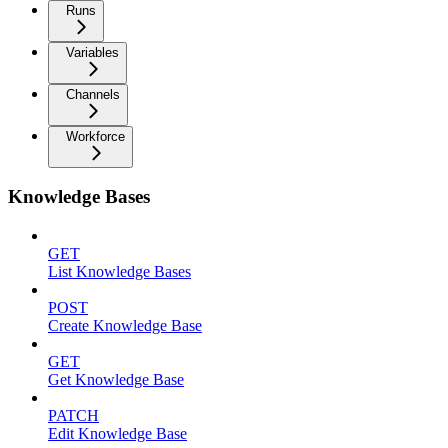
Runs
Variables
Channels
Workforce
Knowledge Bases
GET
List Knowledge Bases
POST
Create Knowledge Base
GET
Get Knowledge Base
PATCH
Edit Knowledge Base