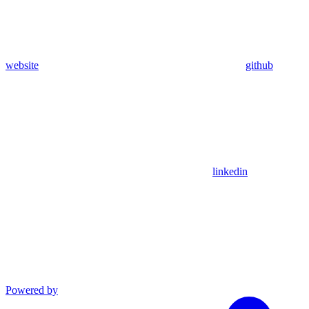
website
github
linkedin
Powered by