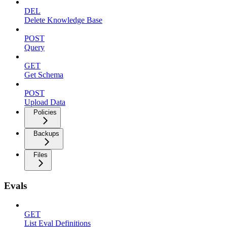
DEL
Delete Knowledge Base
POST
Query
GET
Get Schema
POST
Upload Data
Policies
Backups
Files
Evals
GET
List Eval Definitions