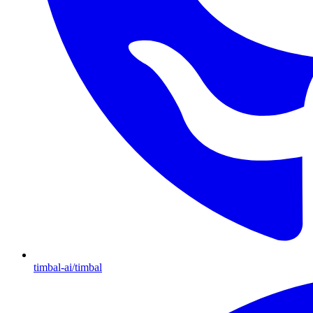
timbal-ai/timbal