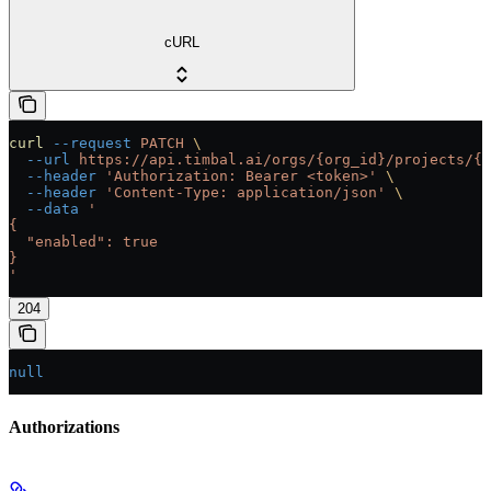
cURL
curl
 --request
 PATCH
 \
  --url
 https://api.timbal.ai/orgs/{org_id}/projects/{p
  --header
 'Authorization: Bearer <token>'
 \
  --header
 'Content-Type: application/json'
 \
  --data
 '
{
  "enabled": true
}
'
204
null
Authorizations