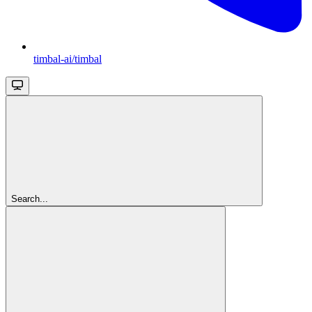
timbal-ai/timbal
Search...