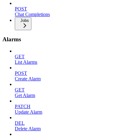
POST
Chat Completions
Jobs
Alarms
GET
List Alarms
POST
Create Alarm
GET
Get Alarm
PATCH
Update Alarm
DEL
Delete Alarm