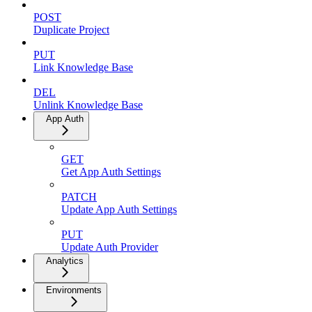
POST
Duplicate Project
PUT
Link Knowledge Base
DEL
Unlink Knowledge Base
App Auth
GET
Get App Auth Settings
PATCH
Update App Auth Settings
PUT
Update Auth Provider
Analytics
Environments