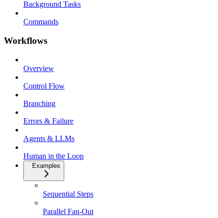
Background Tasks
Commands
Workflows
Overview
Control Flow
Branching
Errors & Failure
Agents & LLMs
Human in the Loop
Examples
Sequential Steps
Parallel Fan-Out