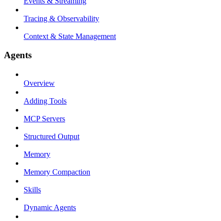
Events & Streaming
Tracing & Observability
Context & State Management
Agents
Overview
Adding Tools
MCP Servers
Structured Output
Memory
Memory Compaction
Skills
Dynamic Agents