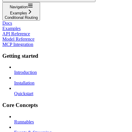
Navigation
Examples
Conditional Routing
Docs
Examples
API Reference
Model Reference
MCP Integration
Getting started
Introduction
Installation
Quickstart
Core Concepts
Runnables