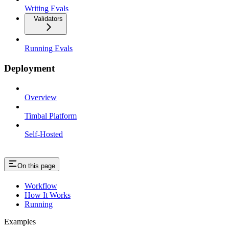
Writing Evals
Validators
Running Evals
Deployment
Overview
Timbal Platform
Self-Hosted
On this page
Workflow
How It Works
Running
Examples