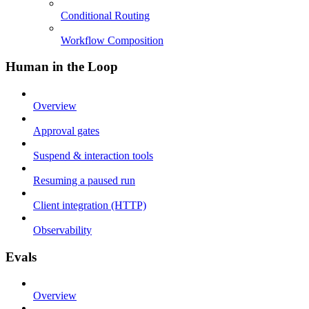
Conditional Routing
Workflow Composition
Human in the Loop
Overview
Approval gates
Suspend & interaction tools
Resuming a paused run
Client integration (HTTP)
Observability
Evals
Overview