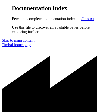
Documentation Index
Fetch the complete documentation index at:
/llms.txt
Use this file to discover all available pages before
exploring further.
Skip to main content
Timbal
home page