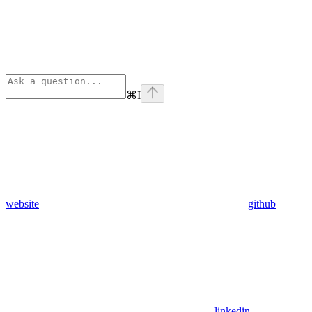
⌘
I
website
github
linkedin