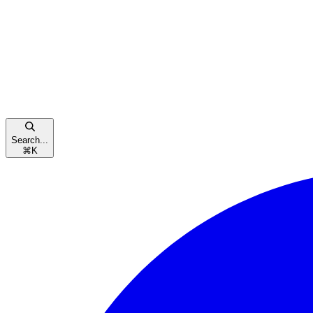
Search...
⌘
K