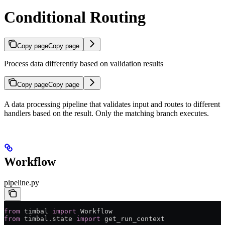
Conditional Routing
Copy page
Copy page
Process data differently based on validation results
Copy page
Copy page
A data processing pipeline that validates input and routes to different
handlers based on the result. Only the matching branch executes.
Workflow
pipeline.py
from
 timbal 
import
 Workflow
from
 timbal.state 
import
 get_run_context