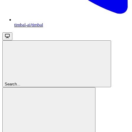
timbal-ai/timbal
Search...