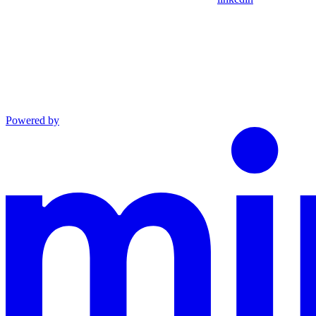
Powered by