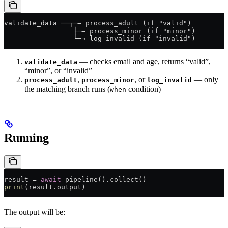
validate_data ──┬─→ process_adult (if "valid")
                 ├─→ process_minor (if "minor")
                 └─→ log_invalid (if "invalid")
— checks email and age, returns “valid”,
validate_data
“minor”, or “invalid”
,
, or
— only
process_adult
process_minor
log_invalid
the matching branch runs (
condition)
when
Running
result = 
await
 pipeline().collect()
print
(result.output)
The output will be: