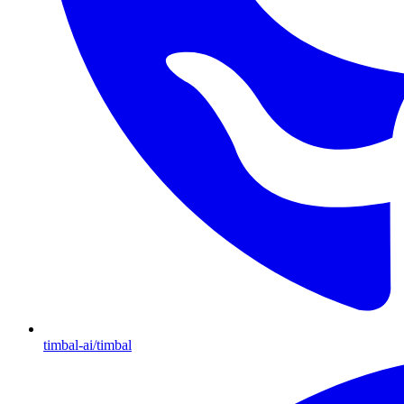
timbal-ai/timbal