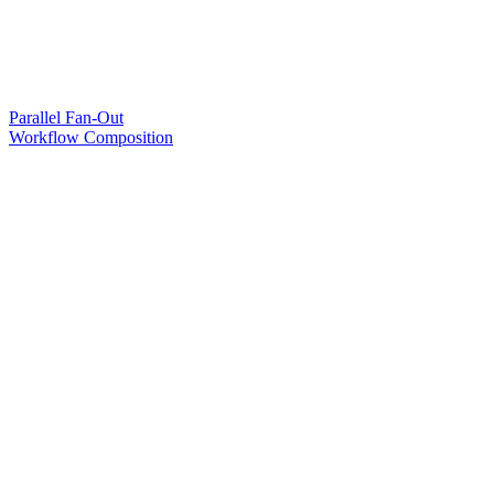
Parallel Fan-Out
Workflow Composition