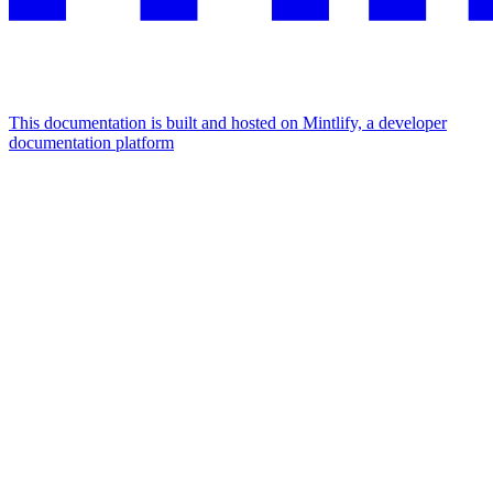
This documentation is built and hosted on Mintlify, a developer
documentation platform