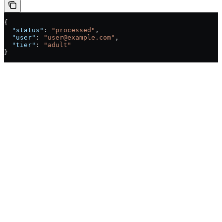
{
  "status"
: 
"processed"
,
  "user"
: 
"user@example.com"
,
  "tier"
: 
"adult"
}