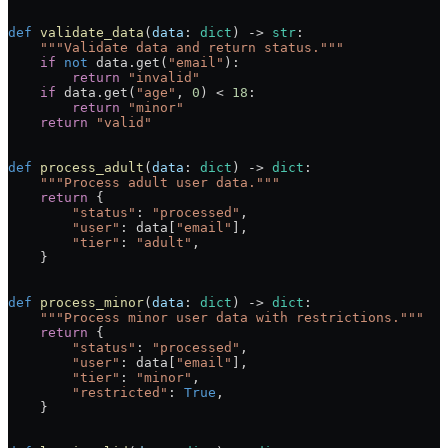
def
 validate_data
(
data
: 
dict
) -> 
str
:
    """Validate data and return status."""
    if
 not
 data.get(
"email"
):
        return
 "invalid"
    if
 data.get(
"age"
, 
0
) < 
18
:
        return
 "minor"
    return
 "valid"
def
 process_adult
(
data
: 
dict
) -> 
dict
:
    """Process adult user data."""
    return
 {
        "status"
: 
"processed"
,
        "user"
: data[
"email"
],
        "tier"
: 
"adult"
,
    }
def
 process_minor
(
data
: 
dict
) -> 
dict
:
    """Process minor user data with restrictions."""
    return
 {
        "status"
: 
"processed"
,
        "user"
: data[
"email"
],
        "tier"
: 
"minor"
,
        "restricted"
: 
True
,
    }