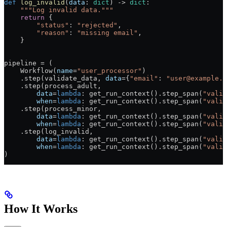
def
 log_invalid
(
data
: 
dict
) -> 
dict
:
    """Log invalid data."""
    return
 {
        "status"
: 
"rejected"
,
        "reason"
: 
"missing email"
,
    }
pipeline = (
    Workflow(
name
=
"user_processor"
)
    .step(validate_data, 
data
={
"email"
: 
"user@example.c
    .step(process_adult,
        data
=
lambda
: get_run_context().step_span(
"valid
        when
=
lambda
: get_run_context().step_span(
"valid
    .step(process_minor,
        data
=
lambda
: get_run_context().step_span(
"valid
        when
=
lambda
: get_run_context().step_span(
"valid
    .step(log_invalid,
        data
=
lambda
: get_run_context().step_span(
"valid
        when
=
lambda
: get_run_context().step_span(
"valid
)
How It Works