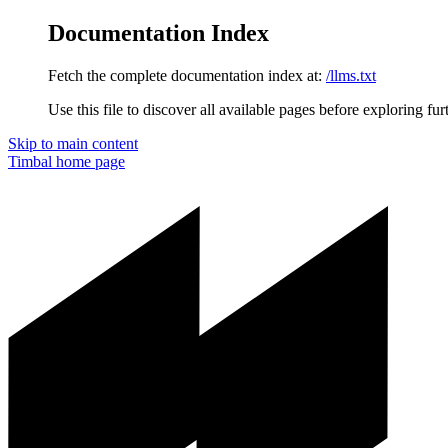
Documentation Index
Fetch the complete documentation index at:
/llms.txt
Use this file to discover all available pages before exploring fur
Skip to main content
Timbal
home page