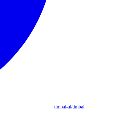
timbal-ai/timbal