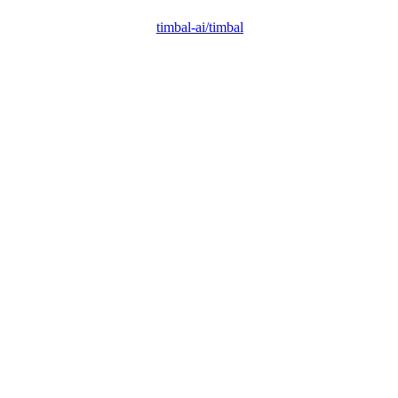
timbal-ai/timbal