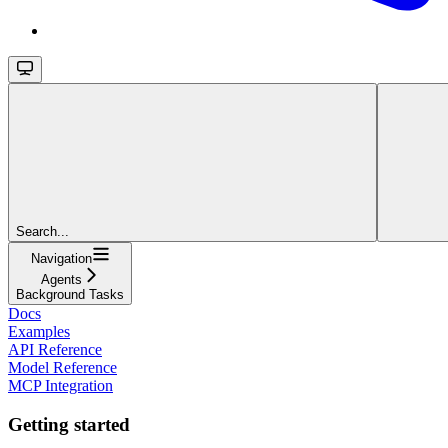
Search...
Navigation
Agents
Background Tasks
Docs
Examples
API Reference
Model Reference
MCP Integration
Getting started