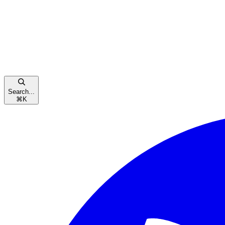
Search...
⌘
K