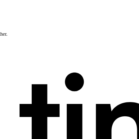
ther.