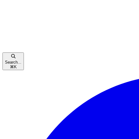
Search...
⌘
K