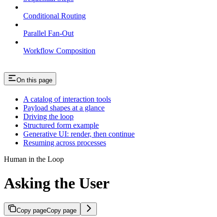
Conditional Routing
Parallel Fan-Out
Workflow Composition
On this page
A catalog of interaction tools
Payload shapes at a glance
Driving the loop
Structured form example
Generative UI: render, then continue
Resuming across processes
Human in the Loop
Asking the User
Copy page
Copy page