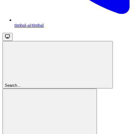
timbal-ai/timbal
Search...