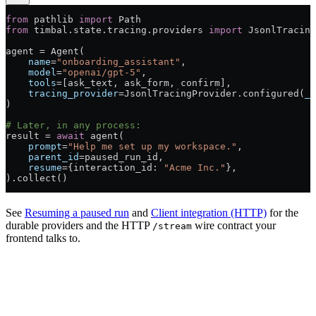
from
 pathlib 
import
 Path
from
 timbal.state.tracing.providers 
import
 JsonlTracing
agent = Agent(
    name
=
"onboarding_assistant"
,
    model
=
"openai/gpt-5"
,
    tools
=[ask_text, ask_form, confirm],
    tracing_provider
=JsonlTracingProvider.configured(
_p
)
# Later, in any process:
result = 
await
 agent(
    prompt
=
"Help me set up my workspace."
,
    parent_id
=paused_run_id,
    resume
={interaction_id: 
"Acme Inc."
},
).collect()
See
Resuming a paused run
and
Client integration (HTTP)
for the
durable providers and the HTTP
wire contract your
/stream
frontend talks to.