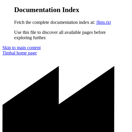
Documentation Index
Fetch the complete documentation index at:
/llms.txt
Use this file to discover all available pages before
exploring further.
Skip to main content
Timbal
home page