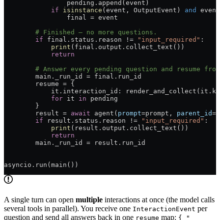
                pending.append(event)
            if
 isinstance
(event, OutputEvent) 
and
 event
                final = event
        # Finished — no more questions.
        if
 final.status.reason != 
"input_required"
:
            print
(final.output.collect_text())
            return
        # Answer every pending question and resume from
        main._run_id = final.run_id
        resume = {
            it.interaction_id: render_and_collect(it.ki
            for
 it 
in
 pending
        }
        result = 
await
 agent(
prompt
=prompt, 
parent_id
=f
        if
 result.status.reason != 
"input_required"
:
            print
(result.output.collect_text())
            return
        main._run_id = result.run_id
asyncio.run(main())
A single turn can open
multiple
interactions at once (the model calls
several tools in parallel). You receive one
per
InteractionEvent
question and send all answers back in one
map:
resume
{ "