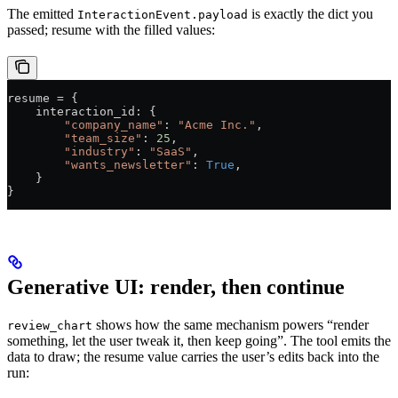
The emitted
is exactly the dict you
InteractionEvent.payload
passed; resume with the filled values:
resume = {
    interaction_id: {
        "company_name"
: 
"Acme Inc."
,
        "team_size"
: 
25
,
        "industry"
: 
"SaaS"
,
        "wants_newsletter"
: 
True
,
    }
}
Generative UI: render, then continue
shows how the same mechanism powers “render
review_chart
something, let the user tweak it, then keep going”. The tool emits the
data to draw; the resume value carries the user’s edits back into the
run: