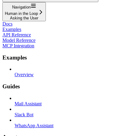
Navigation
Human in the Loop
Asking the User
Docs
Examples
API Reference
Model Reference
MCP Integration
Examples
Overview
Guides
Mail Assistant
Slack Bot
WhatsApp Assistant