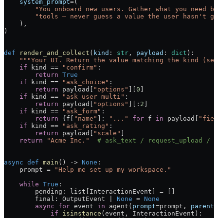
    system_prompt
=(
        "You onboard new users. Gather what you need by
        "tools — never guess a value the user hasn't gi
    ),
)
def
 render_and_collect
(
kind
: 
str
, 
payload
: 
dict
):
    """Your UI. Return the value matching the kind (see
    if
 kind == 
"confirm"
:
        return
 True
    if
 kind == 
"ask_choice"
:
        return
 payload[
"options"
][
0
]
    if
 kind == 
"ask_user_multi"
:
        return
 payload[
"options"
][:
2
]
    if
 kind == 
"ask_form"
:
        return
 {f[
"name"
]: 
"..."
 for
 f 
in
 payload[
"fiel
    if
 kind == 
"ask_rating"
:
        return
 payload[
"scale"
]
    return
 "Acme Inc."
  # ask_text / request_upload / .
async
 def
 main
() -> 
None
:
    prompt = 
"Help me set up my workspace."
    while
 True
:
        pending: list[InteractionEvent] = []
        final: OutputEvent | 
None
 = 
None
        async
 for
 event 
in
 agent(
prompt
=prompt, 
parent_
            if
 isinstance
(event, InteractionEvent):