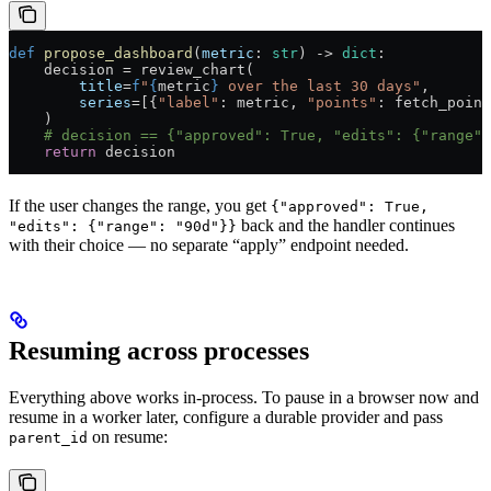
def
 propose_dashboard
(
metric
: 
str
) -> 
dict
:
    decision = review_chart(
        title
=
f
"
{
metric
}
 over the last 30 days"
,
        series
=[{
"label"
: metric, 
"points"
: fetch_point
    )
    # decision == {"approved": True, "edits": {"range":
    return
 decision
If the user changes the range, you get
{"approved": True,
back and the handler continues
"edits": {"range": "90d"}}
with their choice — no separate “apply” endpoint needed.
Resuming across processes
Everything above works in-process. To pause in a browser now and
resume in a worker later, configure a durable provider and pass
on resume:
parent_id