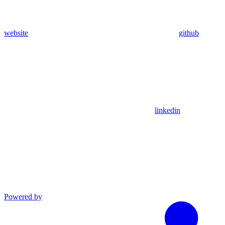
website
github
linkedin
Powered by