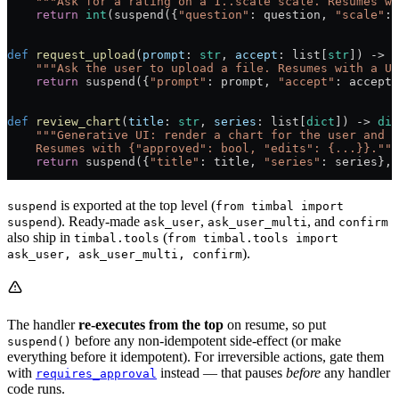
    """Ask for a rating on a 1..scale scale. Resumes wi
    return
 int
(suspend({
"question"
: question, 
"scale"
: 
def
 request_upload
(
prompt
: 
str
, 
accept
: list[
str
]) -> 
s
    """Ask the user to upload a file. Resumes with a UR
    return
 suspend({
"prompt"
: prompt, 
"accept"
: accept}
def
 review_chart
(
title
: 
str
, 
series
: list[
dict
]) -> 
dic
    """Generative UI: render a chart for the user and w
    Resumes with {"approved": bool, "edits": {...}}."""
    return
 suspend({
"title"
: title, 
"series"
: series}, 
is exported at the top level (
suspend
from timbal import
). Ready-made
,
, and
suspend
ask_user
ask_user_multi
confirm
also ship in
(
timbal.tools
from timbal.tools import
).
ask_user, ask_user_multi, confirm
The handler
re-executes from the top
on resume, so put
before any non-idempotent side-effect (or make
suspend()
everything before it idempotent). For irreversible actions, gate them
with
instead — that pauses
before
any handler
requires_approval
code runs.