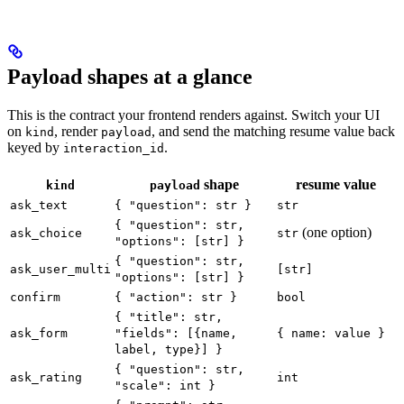
Payload shapes at a glance
This is the contract your frontend renders against. Switch your UI
on
, render
, and send the matching resume value back
kind
payload
keyed by
.
interaction_id
shape
resume value
kind
payload
ask_text
{ "question": str }
str
{ "question": str,
(one option)
ask_choice
str
"options": [str] }
{ "question": str,
ask_user_multi
[str]
"options": [str] }
confirm
{ "action": str }
bool
{ "title": str,
ask_form
"fields": [{name,
{ name: value }
label, type}] }
{ "question": str,
ask_rating
int
"scale": int }