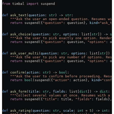
from
 timbal 
import
 suspend
def
 ask_text
(
question
: 
str
) -> 
str
:
    """Ask the user an open-ended question. Resumes wit
    return
 suspend({
"question"
: question}, 
kind
=
"ask_te
def
 ask_choice
(
question
: 
str
, 
options
: list[
str
]) -> 
st
    """Ask the user to pick exactly one option. Renders
    return
 suspend({
"question"
: question, 
"options"
: op
def
 ask_user_multi
(
question
: 
str
, 
options
: list[
str
]) -
    """Ask the user to pick any number of options. Resu
    return
 suspend({
"question"
: question, 
"options"
: op
def
 confirm
(
action
: 
str
) -> 
bool
:
    """Ask the user to confirm before proceeding. Resum
    return
 bool
(suspend({
"action"
: action}, 
kind
=
"confi
def
 ask_form
(
title
: 
str
, 
fields
: list[
dict
]) -> 
dict
:
    """Collect several values at once. Resumes with a {
    return
 suspend({
"title"
: title, 
"fields"
: fields}, 
def
 ask_rating
(
question
: 
str
, 
scale
: 
int
 = 
5
) -> 
int
: