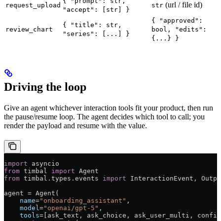
{ "prompt": str,
(url / file id)
request_upload
str
"accept": [str] }
{ "approved":
{ "title": str,
review_chart
bool, "edits":
"series": [...] }
{...} }
Driving the loop
Give an agent whichever interaction tools fit your product, then run
the pause/resume loop. The agent decides which tool to call; you
render the payload and resume with the value.
import
 asyncio
from
 timbal 
import
 Agent
from
 timbal.types.events 
import
 InteractionEvent, Outpu
agent = Agent(
    name
=
"onboarding_assistant"
,
    model
=
"openai/gpt-5"
,
    tools
=[ask_text, ask_choice, ask_user_multi, confir