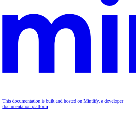
This documentation is built and hosted on Mintlify, a developer
documentation platform