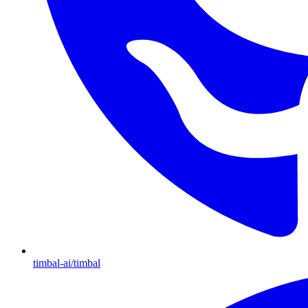
timbal-ai/timbal