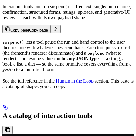
Interaction tools built on suspend() — free text, single/multi choice,
confirmation, structured forms, ratings, uploads, and generative-UI
review — each with its own payload shape
Copy page
Copy page
lets a tool pause the run and hand control to the user,
suspend()
then resume with whatever they send back. Each tool picks a
kind
(the frontend’s renderer discriminator) and a
(what to
payload
render). The resume value can be
any JSON type
— a string, a
bool, a list, a dict — so the same primitive covers everything from a
yes/no to a multi-field form.
See the full reference in the
Human in the Loop
section. This page is
a catalog of shapes you can copy.
A catalog of interaction tools