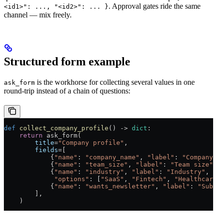
. Approval gates ride the same
<id1>": ..., "<id2>": ... }
channel — mix freely.
Structured form example
is the workhorse for collecting several values in one
ask_form
round-trip instead of a chain of questions:
def
 collect_company_profile
() -> 
dict
:
    return
 ask_form(
        title
=
"Company profile"
,
        fields
=[
            {
"name"
: 
"company_name"
, 
"label"
: 
"Company 
            {
"name"
: 
"team_size"
, 
"label"
: 
"Team size"
,
            {
"name"
: 
"industry"
, 
"label"
: 
"Industry"
, 
"
             "options"
: [
"SaaS"
, 
"Fintech"
, 
"Healthcare
            {
"name"
: 
"wants_newsletter"
, 
"label"
: 
"Subs
        ],
    )