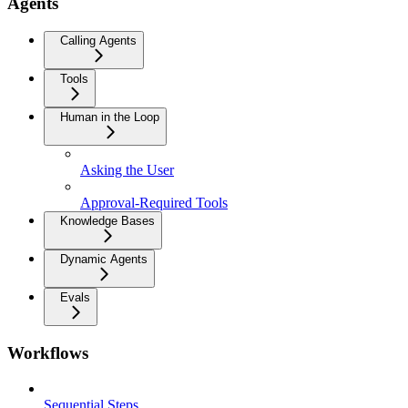
Agents
Calling Agents
Tools
Human in the Loop
Asking the User
Approval-Required Tools
Knowledge Bases
Dynamic Agents
Evals
Workflows
Sequential Steps