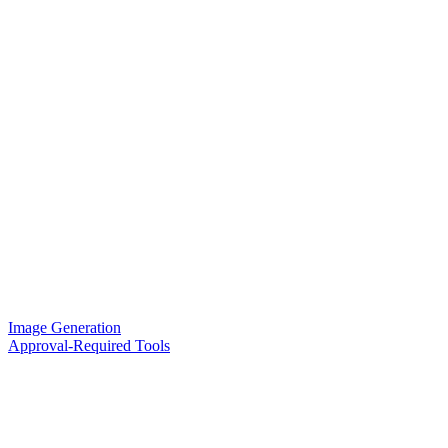
Image Generation
Approval-Required Tools